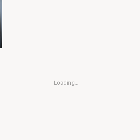
Loading…