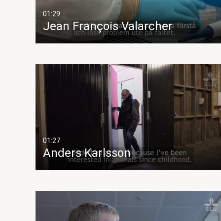
01:29
Jean François Valarcher
01:27
Anders Karlsson