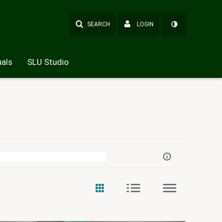
SEARCH
LOGIN
als
SLU Studio