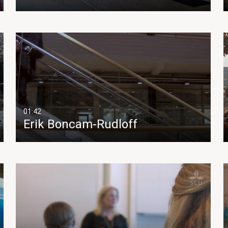
01:42
Erik Boncam-Rudloff