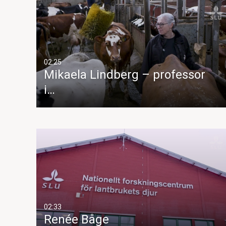
02:25
Mikaela Lindberg – professor
i…
02:33
Renée Båge