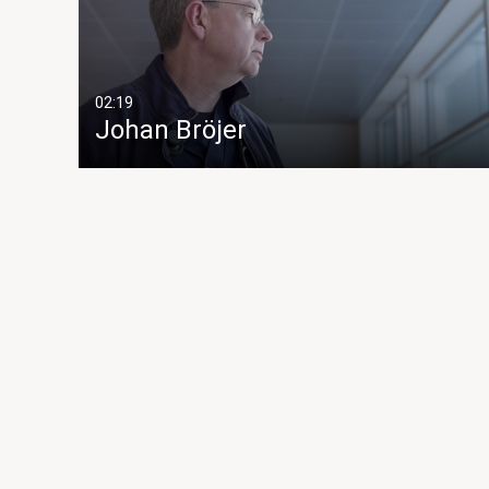
02:19
Johan Bröjer