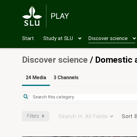
Start
Study at SLU
Discover science
Discover science
/
Domestic 
24 Media
3 Channels
Filters
Search In:
All Fields
Sort 