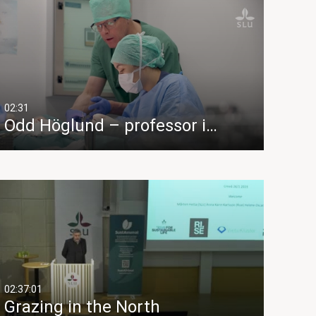
02:31
Odd Höglund – professor i…
02:37:01
Grazing in the North