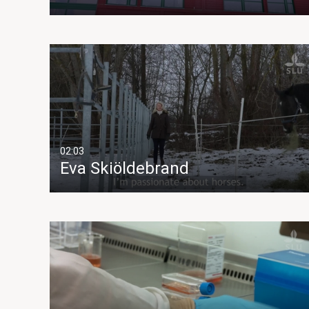
02:03
Eva Skiöldebrand