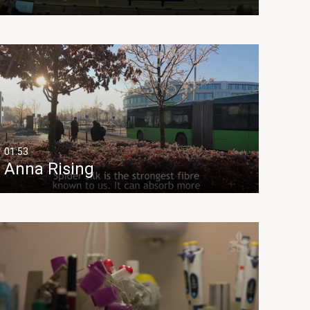
01:53
Anna Rising