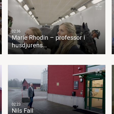
02:36
Marie Rhodin – professor i
husdjurens…
02:23
Nils Fall