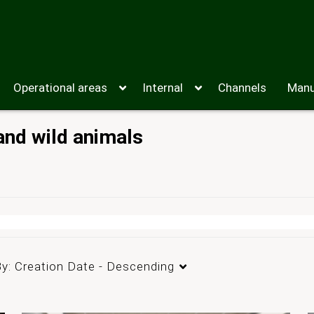
Operational areas
Internal
Channels
Manu
and wild animals
By:
Creation Date - Descending