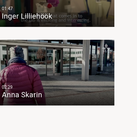
01:47
Inger Lilliehöök
02:29
Anna Skarin