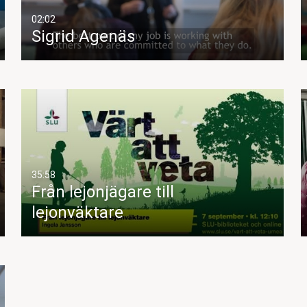
02:02
Sigrid Agenäs
35:58
Från lejonjägare till
lejonväktare