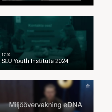
17:40
SLU Youth Institute 2024