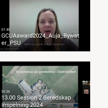
01:45
GCUAaward2024_Auja_Bywat
er_PSU
55:36
13.00 Session 2 Beredskap
inspelning 2024