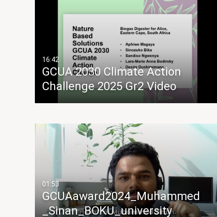
16:42
GCUA 2030 Climate Action
Challenge 2025 Gr2 Video
01:53
GCUAaward2024_Muhammed
_Sinan_BOKU_university