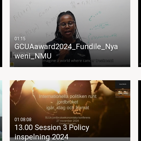
01:15
GCUAaward2024_Fundile_Nya
weni_NMU
01:08:08
13.00 Session 3 Policy
inspelning 2024