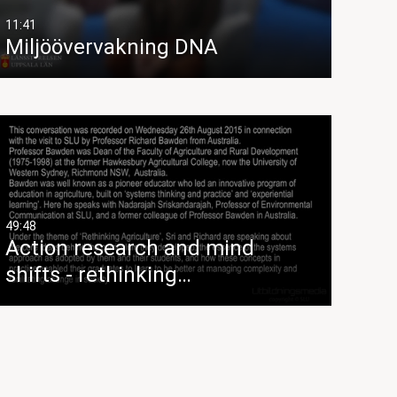
11:41
Miljöövervakning DNA
49:48
Action research and mind
shifts - rethinking…