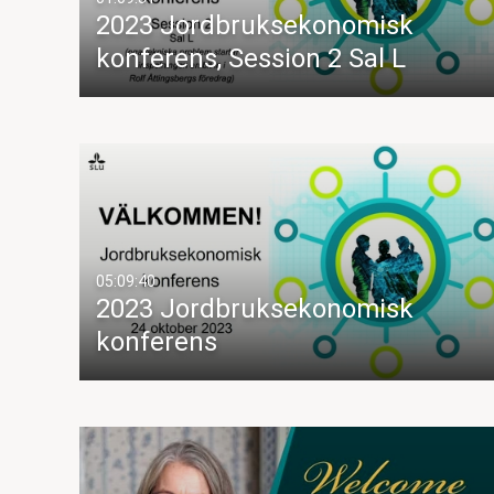
2023 Jordbruksekonomisk
konferens, Session 2 Sal L
05:09:40
2023 Jordbruksekonomisk
konferens