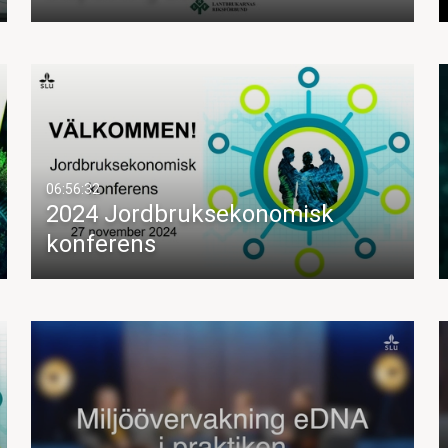
06:56:32
2024 Jordbruksekonomisk
konferens