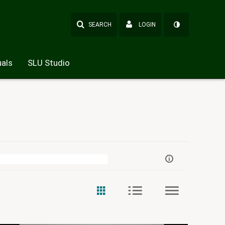
SEARCH
LOGIN
als
SLU Studio