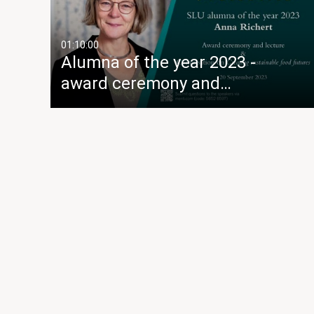
01:10:00
Alumna of the year 2023 -
award ceremony and…