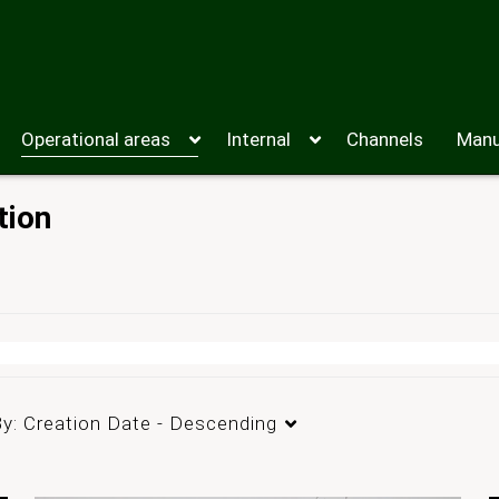
Operational areas
Internal
Channels
Manu
tion
By:
Creation Date - Descending