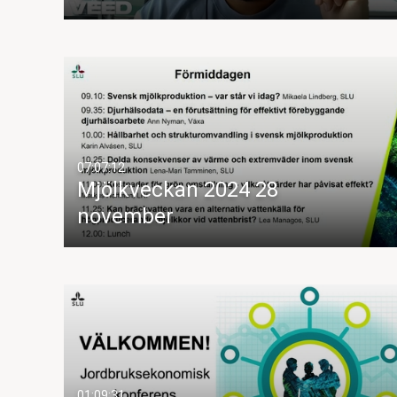
07:07:12
Mjölkveckan 2024 28
november
01:09:31