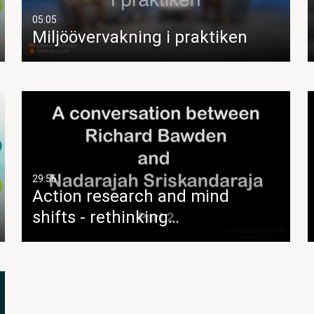
05:05
Miljöövervakning i praktiken
29:56
Action research and mind
shifts - rethinking…