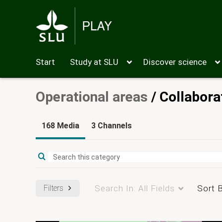
Start
Study at SLU
Discover science
Operational areas
/
Collabora
168 Media
3 Channels
Filters
Search In:
All Fields
Sort 