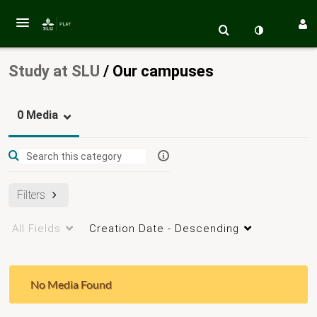
Study at SLU
/
Our campuses
0 Media
Filters
All Fields
Creation Date - Descending
No Media Found