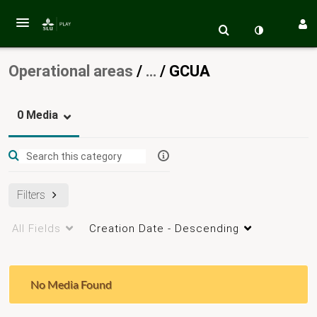
Operational areas
/
…
/
GCUA
0 Media
Filters
All Fields
Creation Date - Descending
No Media Found