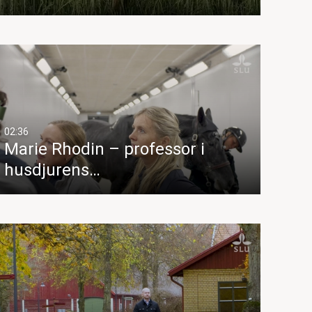
02:36
Marie Rhodin – professor i
husdjurens…