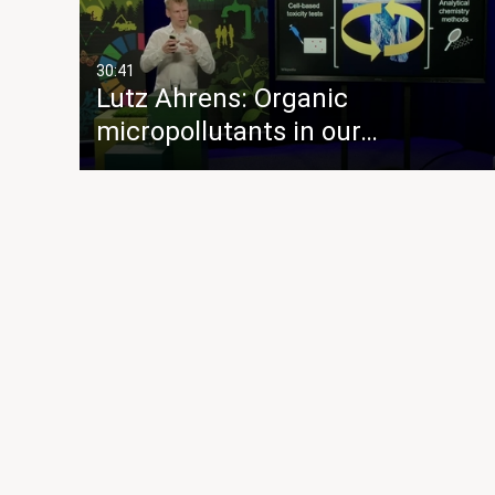
30:41
Lutz Ahrens: Organic
micropollutants in our…