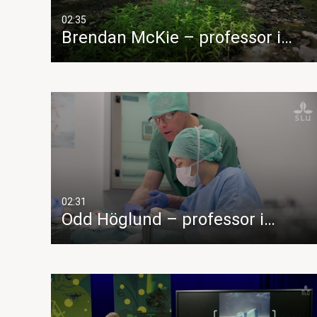
02:35
Brendan McKie – professor i…
02:31
Odd Höglund – professor i…