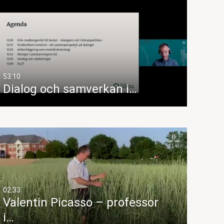
53:10
Dialog och samverkan i…
02:33
Valentin Picasso – professor
i…