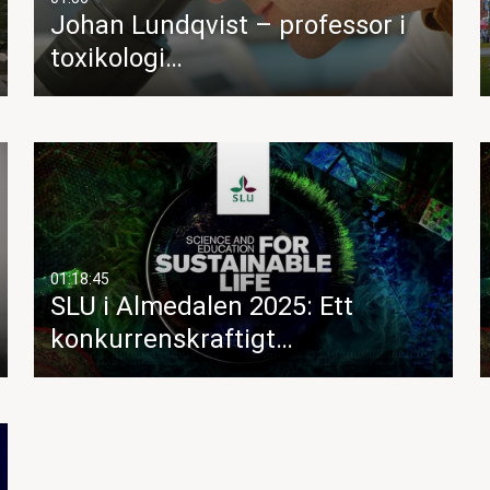
Johan Lundqvist – professor i
toxikologi…
01:18:45
SLU i Almedalen 2025: Ett
konkurrenskraftigt…