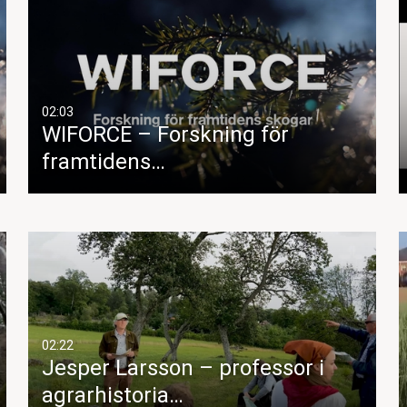
02:03
WIFORCE – Forskning för
framtidens…
02:22
Jesper Larsson – professor i
agrarhistoria…