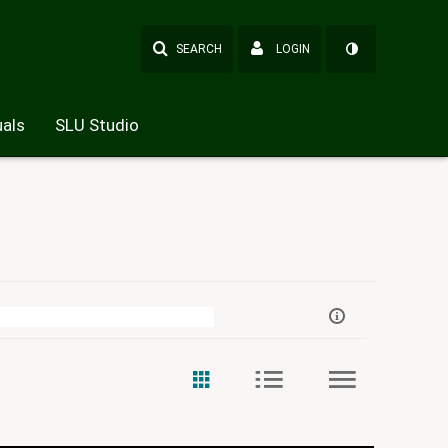
SEARCH
LOGIN
als
SLU Studio