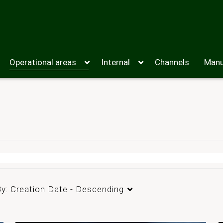
Operational areas
Internal
Channels
Manu
By:
Creation Date - Descending