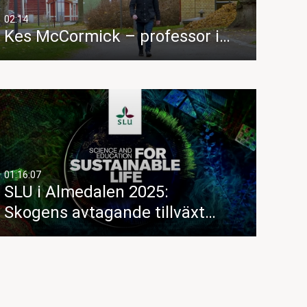
02:14
Kes McCormick – professor i…
01:16:07
SLU i Almedalen 2025:
Skogens avtagande tillväxt…