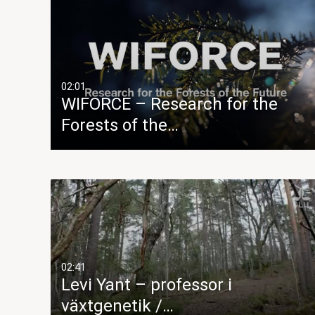
02:01
WIFORCE – Research for the
Forests of the…
02:41
Levi Yant – professor i
växtgenetik /…