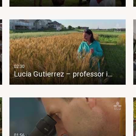
02:30
Lucia Gutierrez – professor i…
01:56