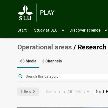
Start
Study at SLU
Discover science
Operational areas
/
Research
68 Media
3 Channels
Filters
Search In:
All Fields
Sort 