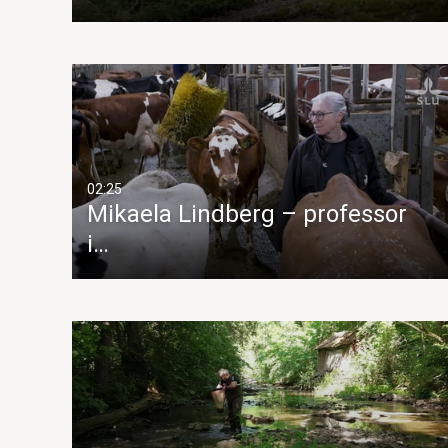
02:25
Mikaela Lindberg – professor
i…