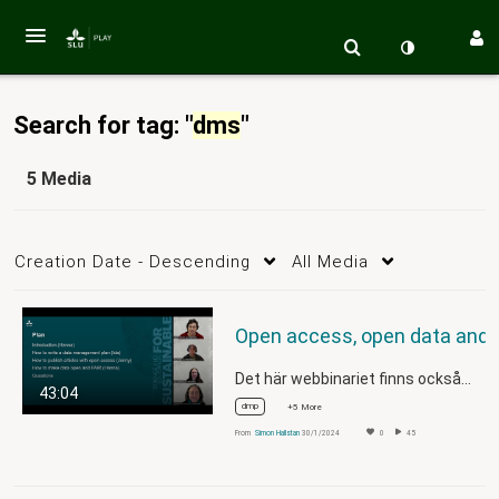
Search for tag: "
dms
"
5 Media
Creation Date - Descending
All Media
Open access, open data and data man
Det här webbinariet finns också…
43:04
dmp
+5 More
From
Simon Hallstan
30/1/2024
0
45