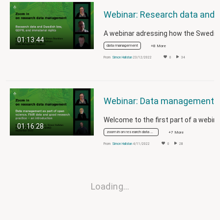
Webinar: Research data and Swedish law,
01:13:44
data management
+8 More
From
Simon Hallstan
23/12/2022
0
34
Webinar: Data management as part of open science, FAIR data and good 
01:16:28
zoom in on research data management
+7 More
From
Simon Hallstan
4/11/2022
0
28
Loading…