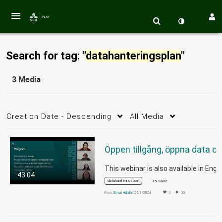
Search for tag: "
datahanteringsplan
"
3 Media
Creation Date - Descending
All Media
43:04
datahanteringsplan
+5 More
From
Simon Hallstan
25/1/2024
0
55