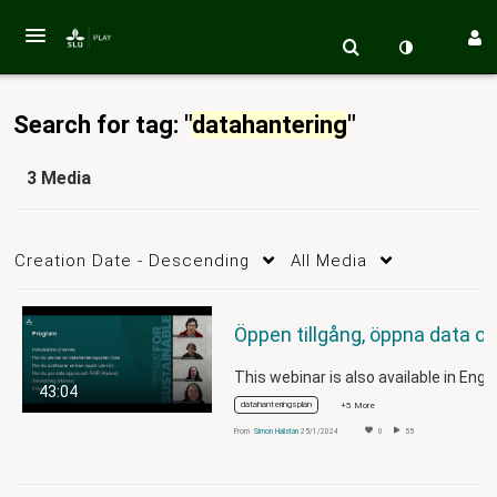
Search for tag: "
datahantering
"
3 Media
Creation Date - Descending
All Media
43:04
datahanteringsplan
+5 More
From
Simon Hallstan
25/1/2024
0
55