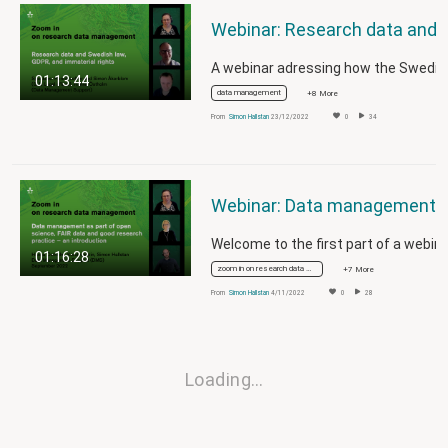
Webinar: Research data and Swedish law,
01:13:44
data management
+8 More
From
Simon Hallstan
23/12/2022
0
34
Webinar: Data management as part of open science, FAIR data and good 
01:16:28
zoom in on research data management
+7 More
From
Simon Hallstan
4/11/2022
0
28
Loading…