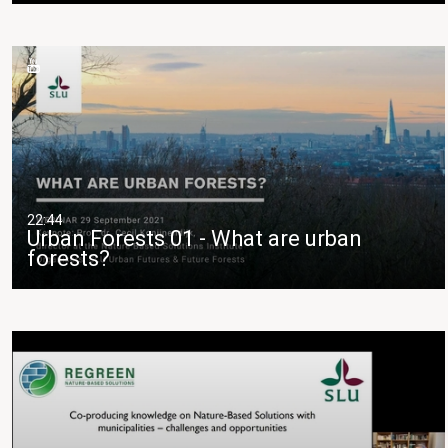
22:44
Urban Forests 01 - What are urban
forests?