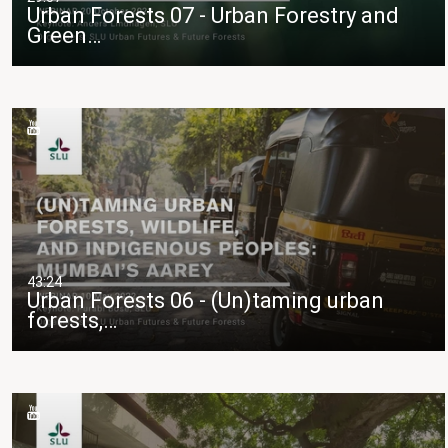
Urban Forests 07 - Urban Forestry and
Green…
43:24
Urban Forests 06 - (Un)taming urban
forests,…