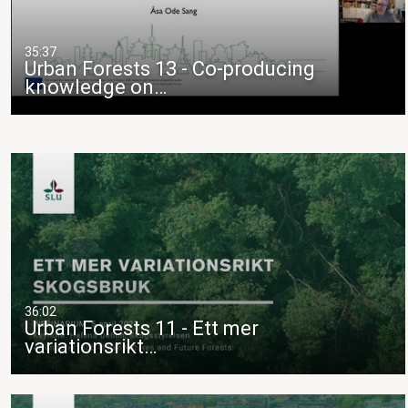
35:37
Urban Forests 13 - Co-producing
knowledge on…
36:02
Urban Forests 11 - Ett mer
variationsrikt…