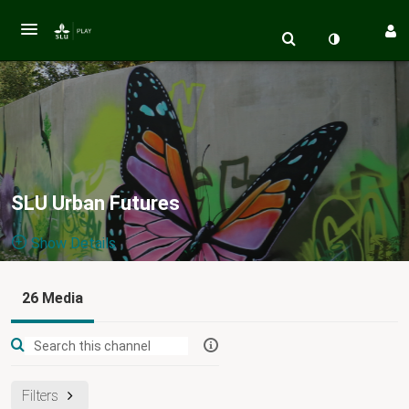
SLU Urban Futures
Show Details
Public, Restricted
26 Media
Vi lever i
26
Media
3
Members
Managers
en allt mer urbaniserad värld. Hur skapar vi ekologiskt,
ekonomiskt och socialt hållbara urbana landskap? SLU Urban
Filters
Futures är en av fyra framtidsplattformar vid SLU. Denna