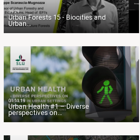
39:29
Urban Forests 15 - Biocities and
Urban…
01:11:19
Urban Health #1 – Diverse
perspectives on…