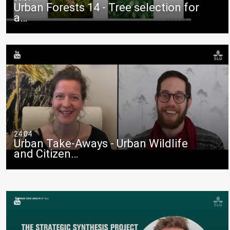
Urban Forests 14 - Tree selection for
a…
24:04
Urban Take-Aways - Urban Wildlife
and Citizen…