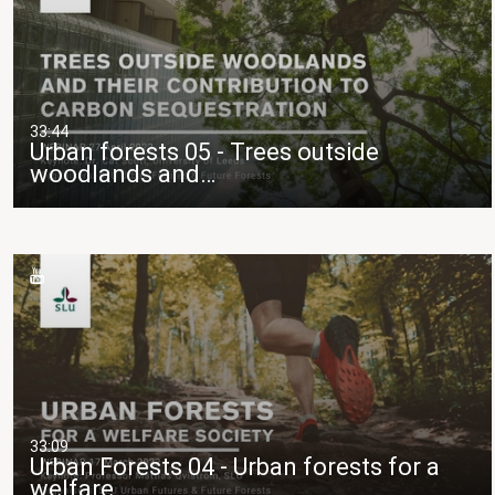
33:44
Urban forests 05 - Trees outside
woodlands and…
33:09
Urban Forests 04 - Urban forests for a
welfare…