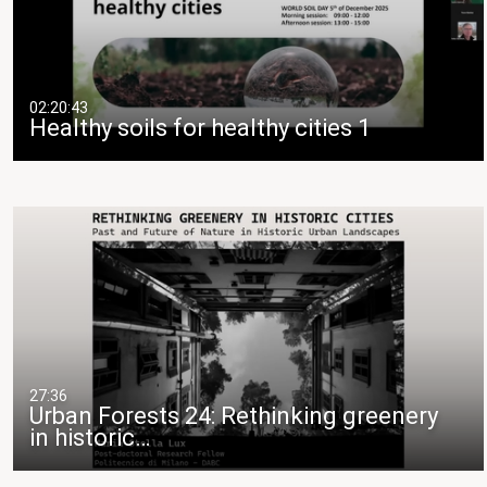
02:20:43
Healthy soils for healthy cities 1
27:36
Urban Forests 24: Rethinking greenery
in historic…