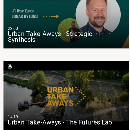
22:00
Urban Take-Aways - Strategic
Synthesis
14:19
Urban Take-Aways - The Futures Lab