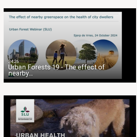
34:26
Urban Forests 19 - The effect of
nearby…