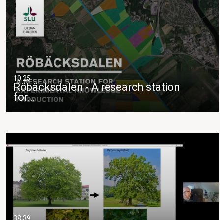
10:25
Röbäcksdalen - A research station
for…
38:39