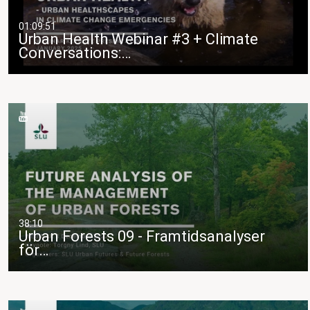
01:09:51
Urban Health Webinar #3 + Climate
Conversations:…
38:10
Urban Forests 09 - Framtidsanalyser
för…