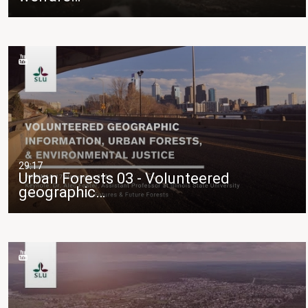
29:17
Urban Forests 03 - Volunteered
geographic…