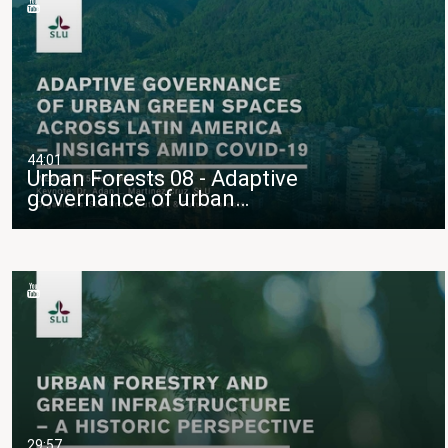
44:01
Urban Forests 08 - Adaptive
governance of urban…
29:57