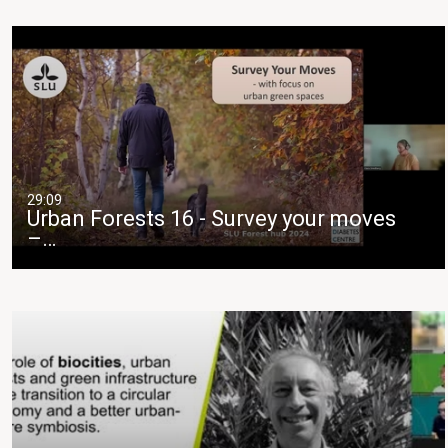
29:09
Urban Forests 16 - Survey your moves
–…