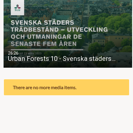
26:26
Urban Forests 10 - Svenska städers…
There are no more media items.