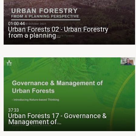
01:00:44
Urban Forests 02 - Urban Forestry
from a planning…
37:33
Urban Forests 17 - Governance &
Management of…