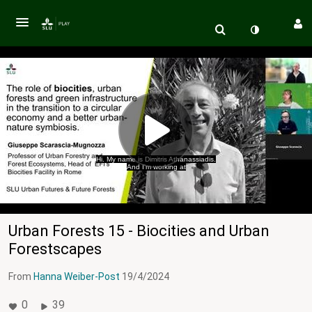
Hi. My name is Dimitris Athanassiadis.
And I'm working at
Urban Forests 15 - Biocities and Urban
Forestscapes
From
Hanna Weiber-Post
19/4/2024
0
39