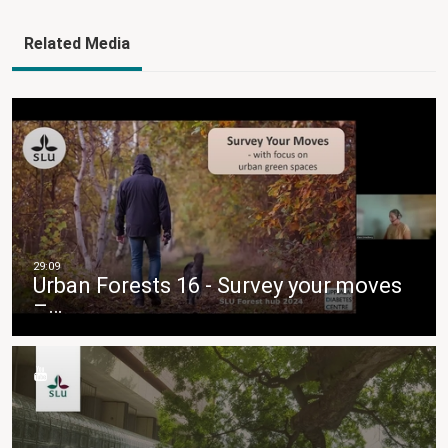
Related Media
Urban Forests 16 - Survey your moves
–…