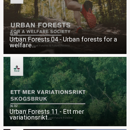
Urban Forests 04 - Urban forests for a
welfare…
Urban Forests 11 - Ett mer
variationsrikt…