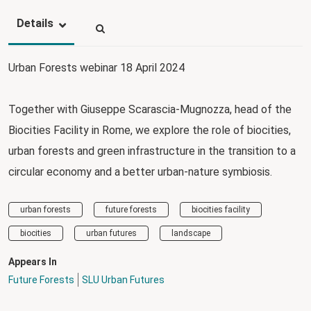
Details
Urban Forests webinar 18 April 2024
Together with Giuseppe Scarascia-Mugnozza, head of the
Biocities Facility in Rome, we explore the role of biocities,
urban forests and green infrastructure in the transition to a
circular economy and a better urban-nature symbiosis.
urban forests
future forests
biocities facility
biocities
urban futures
landscape
Appears In
Future Forests
SLU Urban Futures