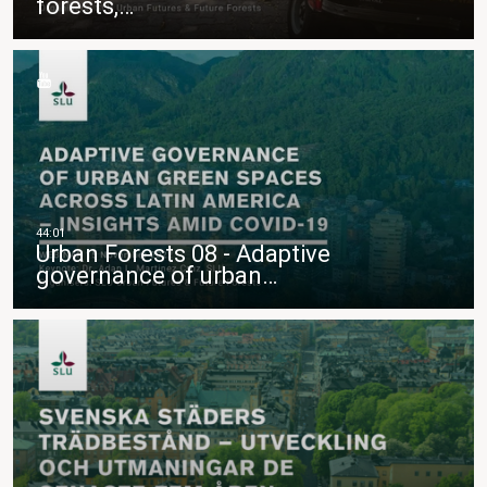
forests,…
Urban Forests 08 - Adaptive
governance of urban…