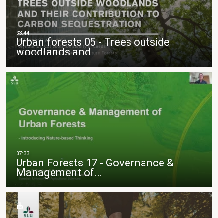
Urban forests 05 - Trees outside
woodlands and…
Urban Forests 17 - Governance &
Management of…