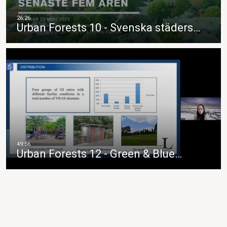
Urban Forests 10 - Svenska städers…
Urban Forests 12 - Green & Blue…