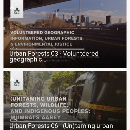
Urban Forests 03 - Volunteered
geographic…
Urban Forests 06 - (Un)taming urban