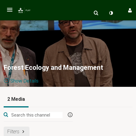
Forest Ecology and Management
Show Details
Public, Restricted
2 Media
2
Media
2
Members
Managers
Appears In
Filters