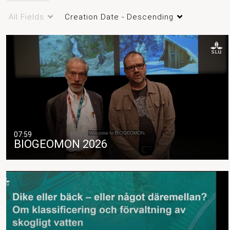
All Fields
Creation Date - Descending
07:59
BIOGEOMON 2026