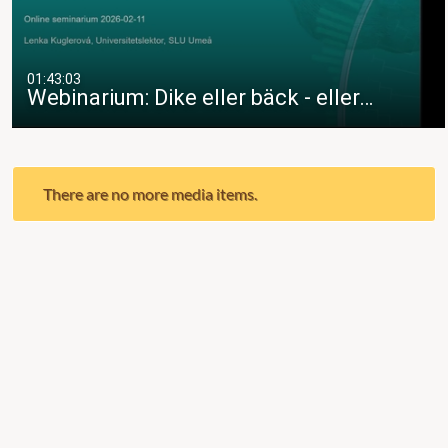
01:43:03
Webinarium: Dike eller bäck - eller…
There are no more media items.