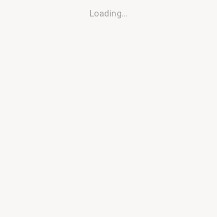
Loading…