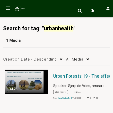
Search for tag: "
urbanhealth
"
1 Media
Creation Date - Descending
All Media
Speaker: Sjerp de Vries, researcher in…
34:26
urban forests
+2 More
From
Hanna Weiber-Post
11/2/2025
0
18