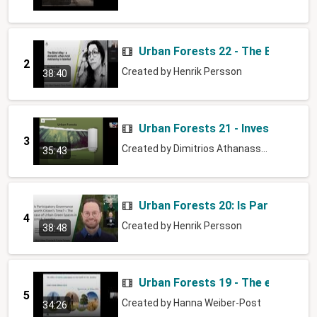
Urban Forests 22 - The Blind Alle
2
Created by
Henrik Persson
38:40
Urban Forests 21 - Investigating 
3
Created by
Dimitrios Athanassiadis
35:43
Urban Forests 20: Is Participato
4
Created by
Henrik Persson
38:48
Urban Forests 19 - The effect of 
5
Created by
Hanna Weiber-Post
34:26