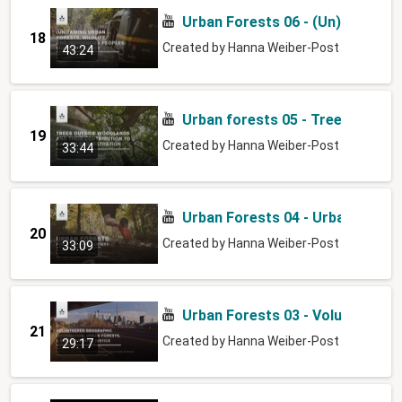
Urban Forests 06 - (Un)taming ur
18
Created by
Hanna Weiber-Post
43:24
Urban forests 05 - Trees outsid
19
Created by
Hanna Weiber-Post
33:44
Urban Forests 04 - Urban forests
20
Created by
Hanna Weiber-Post
33:09
Urban Forests 03 - Volunteered 
21
Created by
Hanna Weiber-Post
29:17