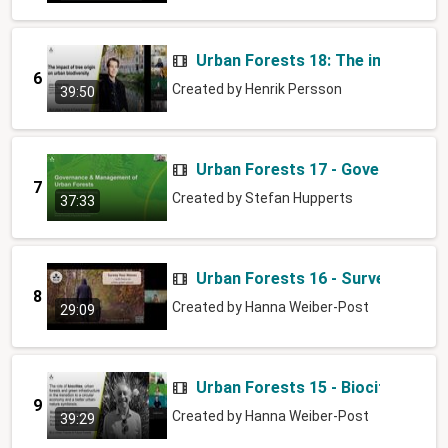
Urban Forests 18: The impact of t
6
Created by
Henrik Persson
39:50
Urban Forests 17 - Governance 
7
Created by
Stefan Hupperts
37:33
Urban Forests 16 - Survey your 
8
Created by
Hanna Weiber-Post
29:09
Urban Forests 15 - Biocities and
9
Created by
Hanna Weiber-Post
39:29