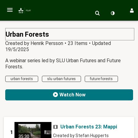
Urban Forests
Created by
Henrik Persson
•
23 Items
•
Updated
19/5/2025
A webinar series led by SLU Urban Futures and Future
Forests.
urban forests
slu urban futures
future forests
Watch Now
Urban Forests 23: Mapping healt
1
Created by
Stefan Hupperts
35:30