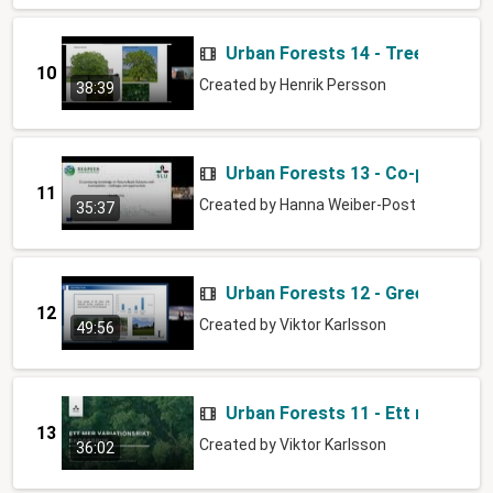
Urban Forests 14 - Tree selectio
10
Created by
Henrik Persson
38:39
Urban Forests 13 - Co-producin
11
Created by
Hanna Weiber-Post
35:37
Urban Forests 12 - Green & Blue
12
Created by
Viktor Karlsson
49:56
Urban Forests 11 - Ett mer vari
13
Created by
Viktor Karlsson
36:02