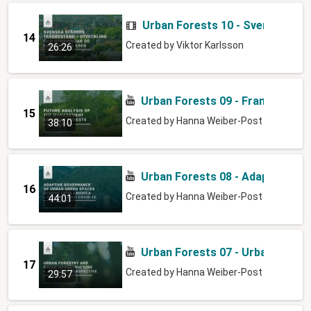
Urban Forests 10 - Svenska stä
14
Created by
Viktor Karlsson
26:26
Urban Forests 09 - Framtidsanal
15
Created by
Hanna Weiber-Post
38:10
Urban Forests 08 - Adaptive go
16
Created by
Hanna Weiber-Post
44:01
Urban Forests 07 - Urban Forest
17
Created by
Hanna Weiber-Post
29:57