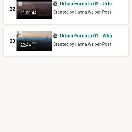
Urban Forests 02 - Urban Forest
22
Created by
Hanna Weiber-Post
01:00:44
Urban Forests 01 - What are urb
23
Created by
Hanna Weiber-Post
22:44