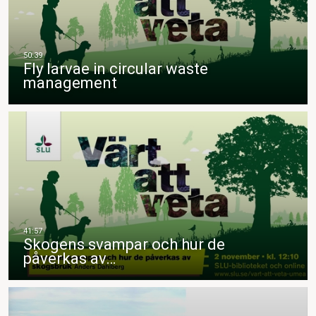
Fly larvae in circular waste
management
Skogens svampar och hur de
påverkas av…