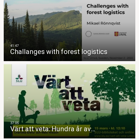
Challanges with forest logistics
Värt att veta: Hundra år av…