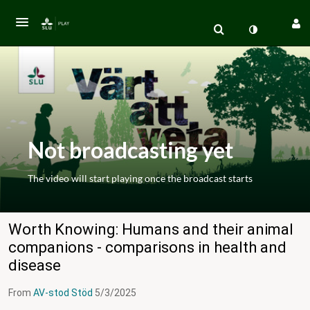
Not broadcasting yet
The video will start playing once the broadcast starts
Worth Knowing: Humans and their animal
companions - comparisons in health and
disease
From
AV-stod Stöd
5/3/2025