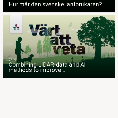
Hur mår den svenske lantbrukaren?
Combining LIDAR-data and AI
methods to improve…