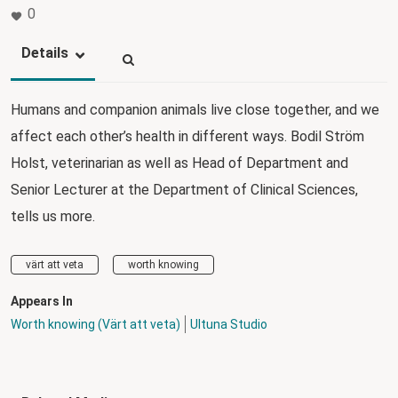
0
Details
Humans and companion animals live close together, and we
affect each other’s health in different ways. Bodil Ström
Holst, veterinarian as well as Head of Department and
Senior Lecturer at the Department of Clinical Sciences,
tells us more.
värt att veta
worth knowing
Appears In
Worth knowing (Värt att veta)
Ultuna Studio