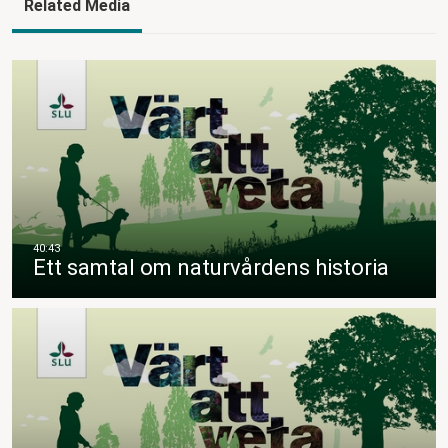
Related Media
Ett samtal om naturvårdens historia