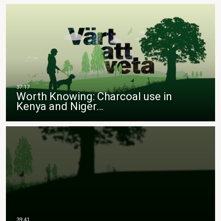
Worth Knowing: Charcoal use in
Kenya and Niger…