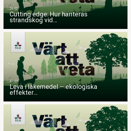
Cutting edge: Hur hanteras
strandskog vid…
Leva i läkemedel – ekologiska
effekter…