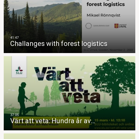
Challanges with forest logistics
Värt att veta: Hundra år av…