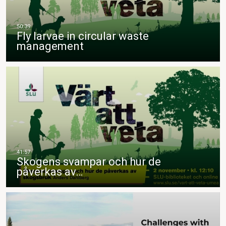
Fly larvae in circular waste
management
Skogens svampar och hur de
påverkas av…