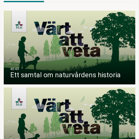
Ett samtal om naturvårdens historia