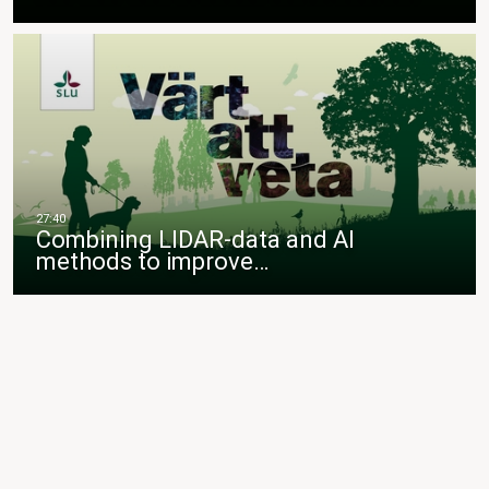
Combining LIDAR-data and AI
methods to improve…