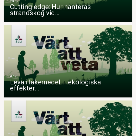
Cutting edge: Hur hanteras
strandskog vid…
Leva i läkemedel – ekologiska
effekter…