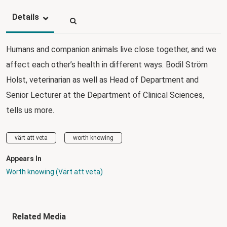
Details
Humans and companion animals live close together, and we
affect each other’s health in different ways. Bodil Ström
Holst, veterinarian as well as Head of Department and
Senior Lecturer at the Department of Clinical Sciences,
tells us more.
värt att veta
worth knowing
Appears In
Worth knowing (Värt att veta)
Related Media