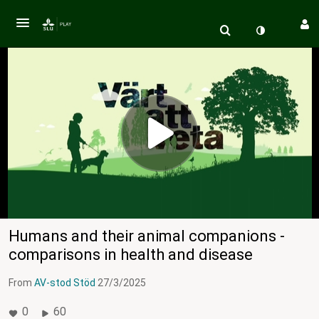
Humans and their animal companions -
comparisons in health and disease
From
AV-stod Stöd
27/3/2025
0
60