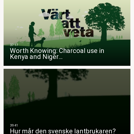
Worth Knowing: Charcoal use in
Kenya and Niger…
Hur mår den svenske lantbrukaren?