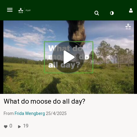
What do moose do all day?
From
Frida Wengberg
25/4/2025
0
19