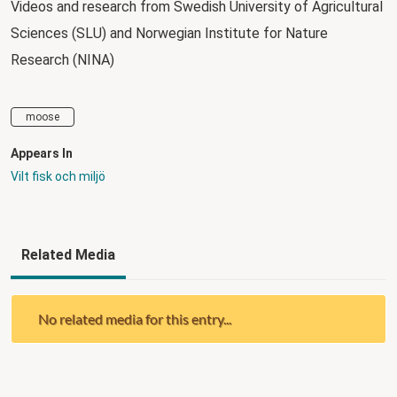
Videos and research from Swedish University of Agricultural
Sciences (SLU) and Norwegian Institute for Nature
Research (NINA)
moose
Appears In
Vilt fisk och miljö
Related Media
No related media for this entry...