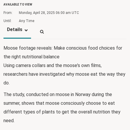
AVAILABLE TO VIEW
From:
Monday, April 28, 2025
06:00 am UTC
Until:
Any Time
Details
Moose footage reveals: Make conscious food choices for
the right nutritional balance
Using camera collars and the moose's own films,
researchers have investigated why moose eat the way they
do.
The study, conducted on moose in Norway during the
summer, shows that moose consciously choose to eat
different types of plants to get the overall nutrition they
need.