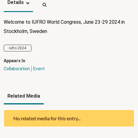
Details
Welcome to IUFRO World Congress, June 23-29 2024 in
Stockholm, Sweden
iufro 2024
Appears In
Collaboration
Event
Related Media
No related media for this entry...