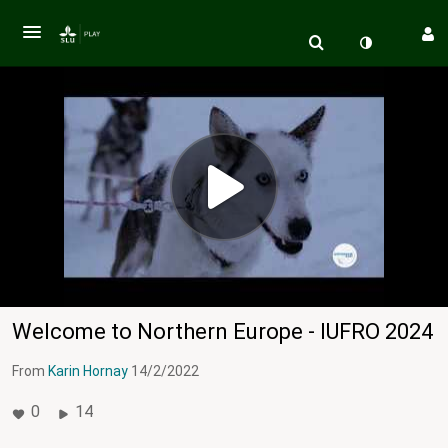
Welcome to Northern Europe - IUFRO 2024
From
Karin Hornay
14/2/2022
0
14