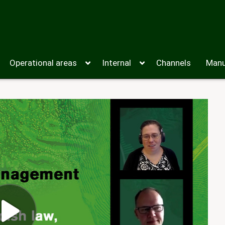
Operational areas
Internal
Channels
Manu