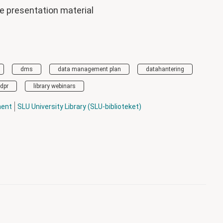
he presentation material
dms
data management plan
datahantering
dpr
library webinars
ment
SLU University Library (SLU-biblioteket)