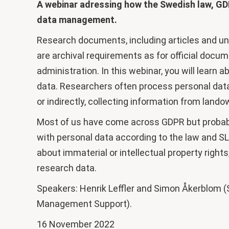
A webinar adressing how the Swedish law, GD
data management.
Research documents, including articles and und
are archival requirements as for official docum
administration. In this webinar, you will learn 
data. Researchers often process personal data –
or indirectly, collecting information from land
Most of us have come across GDPR but probab
with personal data according to the law and SLU
about immaterial or intellectual property righ
research data.
Speakers: Henrik Leffler and Simon Åkerblom (
Management Support).
16 November 2022