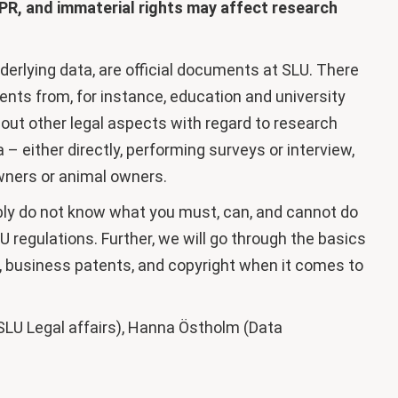
PR, and immaterial rights may affect research
erlying data, are official documents at SLU. There
ents from, for instance, education and university
about other legal aspects with regard to research
 either directly, performing surveys or interview,
owners or animal owners.
ly do not know what you must, can, and cannot do
 regulations. Further, we will go through the basics
ts, business patents, and copyright when it comes to
SLU Legal affairs), Hanna Östholm (Data