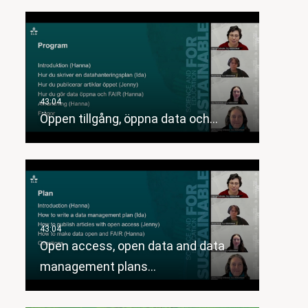
Öppen tillgång, öppna data och…
Open access, open data and data
management plans…