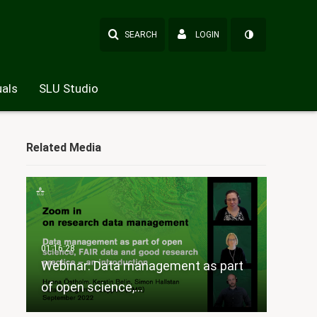
SEARCH
LOGIN
als
SLU Studio
Related Media
Webinar: Data management as part
of open science,…