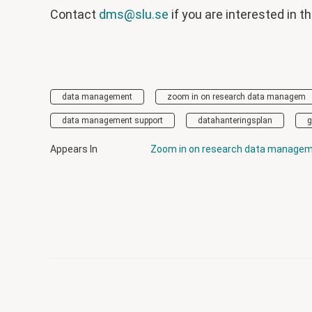
Contact
dms@slu.se
if you are interested in t
data management
zoom in on research data managem
data management support
datahanteringsplan
g
Appears In
Zoom in on research data manage