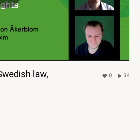
Swedish law,
0
34