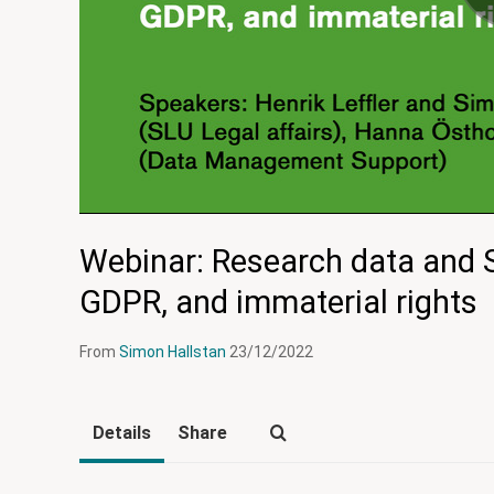
Webinar: Research data and 
GDPR, and immaterial rights
From
Simon Hallstan
23/12/2022
Details
Share