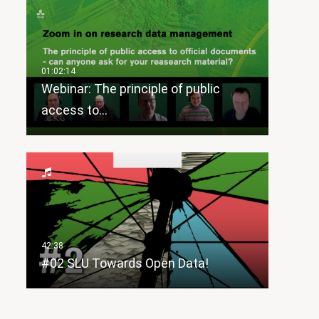
Webinar: The principle of public
access to…
#02 SLU Towards Open Data!