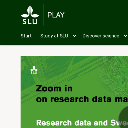
Start
Study at SLU
Discover science