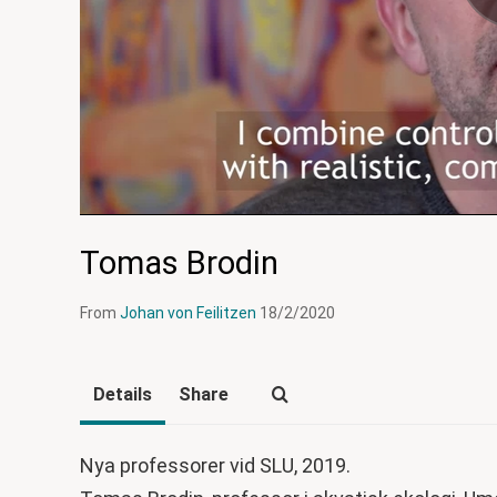
Tomas Brodin
From
Johan von Feilitzen
18/2/2020
Details
Share
Nya professorer vid SLU, 2019.