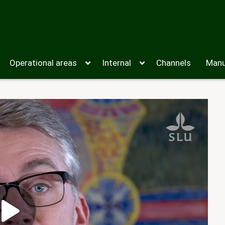
Operational areas
Internal
Channels
Manu