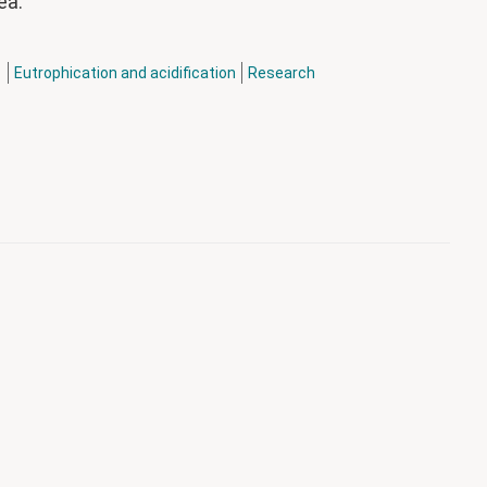
eå.
h
Eutrophication and acidification
Research