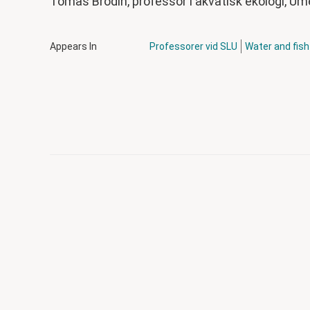
Tomas Brodin,
professor i akvatisk ekologi, Um
Appears In
Professorer vid SLU
Water and fis