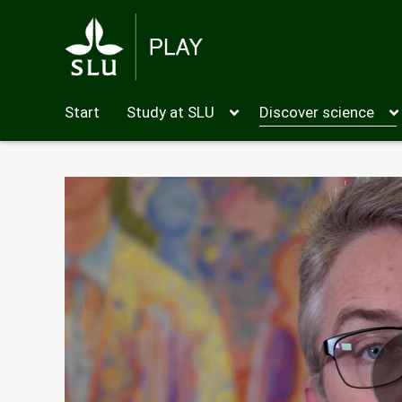
Start
Study at SLU
Discover science