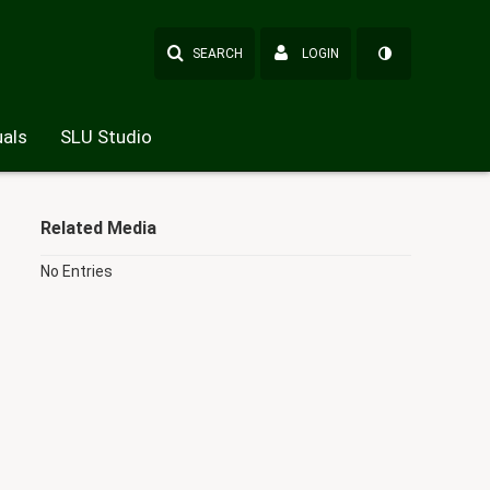
SEARCH
LOGIN
als
SLU Studio
Related Media
No Entries