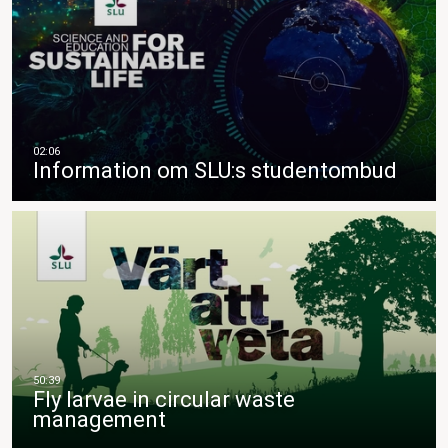
Information om SLU:s studentombud
Fly larvae in circular waste
management