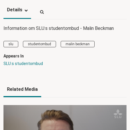
Details
Information om SLU:s studentombud - Malin Beckman
slu
studentombud
malin beckman
Appears In
SLU:s studentombud
Related Media