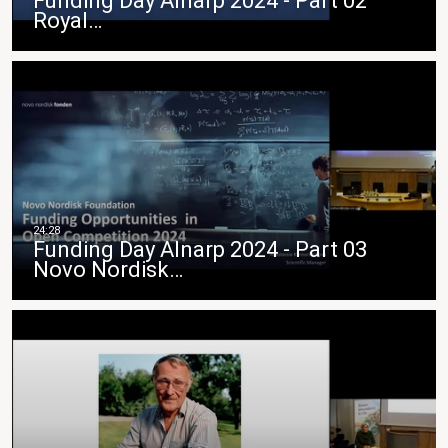
Funding Day Alnarp 2024 - Part 02
Royal…
Funding Day Alnarp 2024 - Part 03
Novo Nordisk…