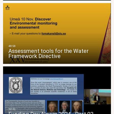
Assessment tools for the Water
Framework Directive