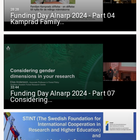
Funding Day Alnarp 2024 - Part 04
Kamprad Family…
Funding Day Alnarp 2024 - Part 07
Considering…