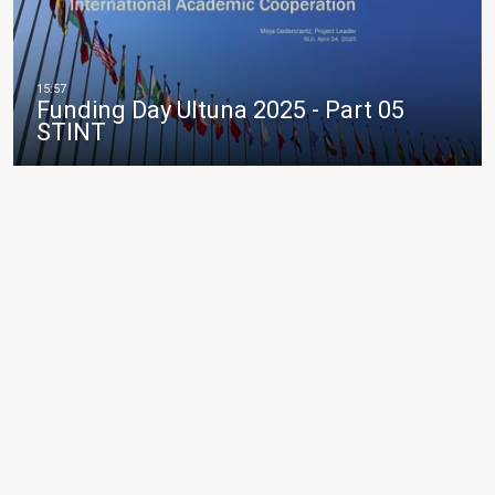
Funding Day Ultuna 2025 - Part 05
STINT