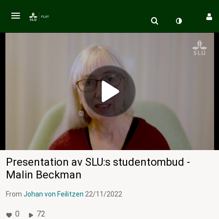
Presentation av SLU:s studentombud -
Malin Beckman
From
Johan von Feilitzen
22/11/2022
0
72