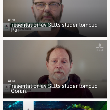
Presentation av SLU:s studentombud
- Pär…
Presentation av SLU:s studentombud
- Göran…