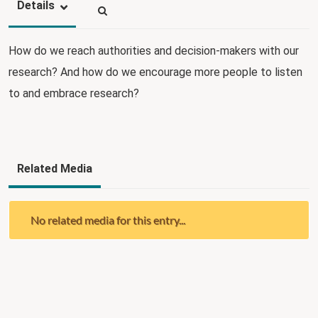
Details
How do we reach authorities and decision-makers with our
research? And how do we encourage more people to listen
to and embrace research?
Related Media
No related media for this entry...