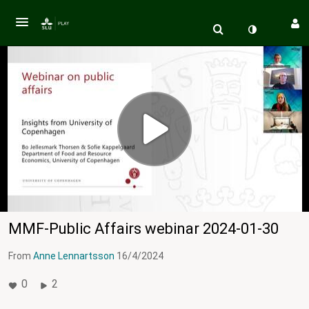
MMF-Public Affairs webinar 2024-01-30
From
Anne Lennartsson
16/4/2024
0
2