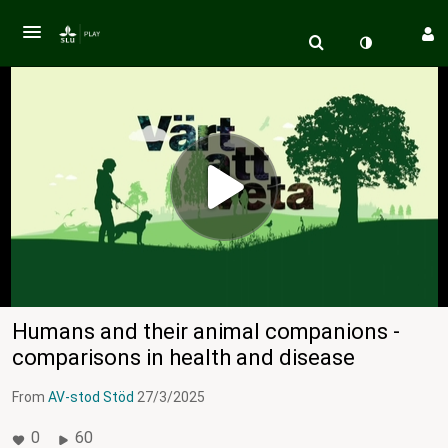
Humans and their animal companions -
comparisons in health and disease
From
AV-stod Stöd
27/3/2025
0
60