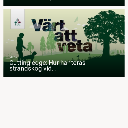
Cutting edge: Hur hanteras
strandskog vid…