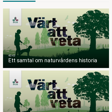
Ett samtal om naturvårdens historia