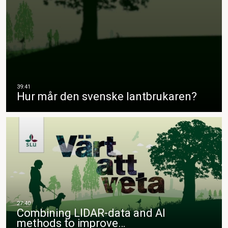
Hur mår den svenske lantbrukaren?
Combining LIDAR-data and AI
methods to improve…