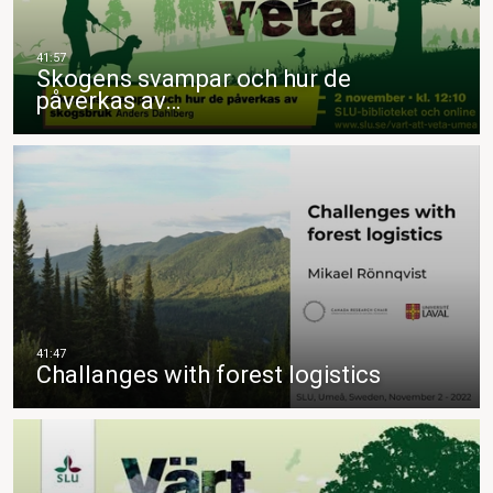
Skogens svampar och hur de
påverkas av…
Challanges with forest logistics