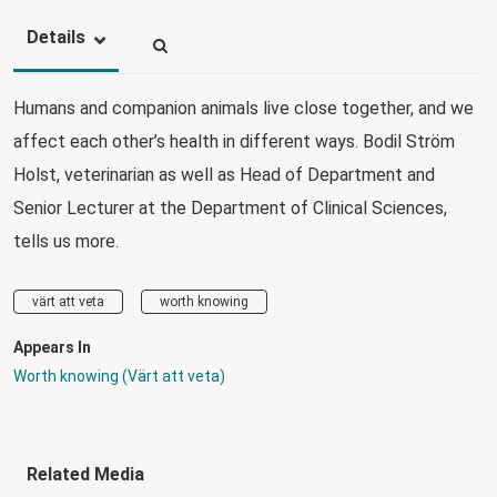
Details
Humans and companion animals live close together, and we
affect each other’s health in different ways. Bodil Ström
Holst, veterinarian as well as Head of Department and
Senior Lecturer at the Department of Clinical Sciences,
tells us more.
värt att veta
worth knowing
Appears In
Worth knowing (Värt att veta)
Related Media