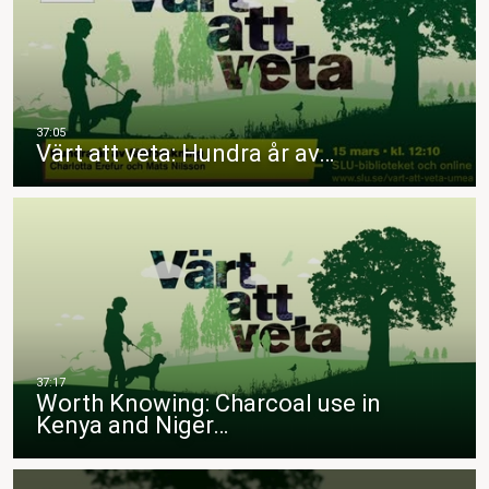
Värt att veta: Hundra år av…
Worth Knowing: Charcoal use in
Kenya and Niger…