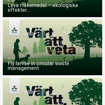
Leva i läkemedel – ekologiska
effekter…
Fly larvae in circular waste
management