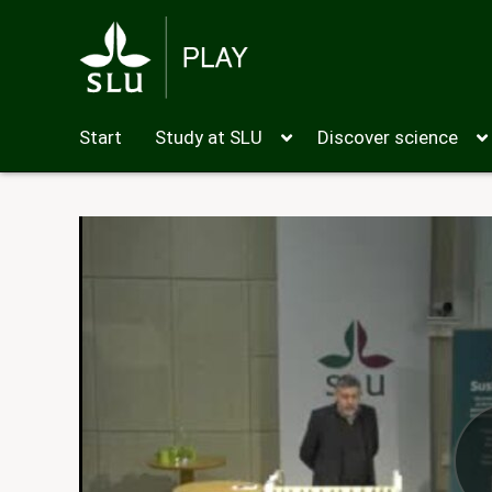
Start
Study at SLU
Discover science