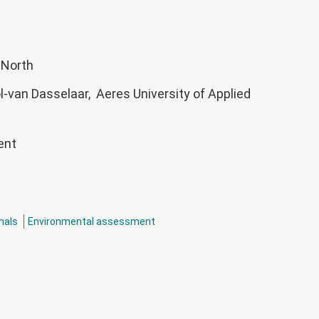
e North
-van Dasselaar, Aeres University of Applied
ment
mals
Environmental assessment