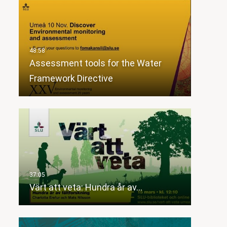
Assessment tools for the Water
Framework Directive
Värt att veta: Hundra år av…