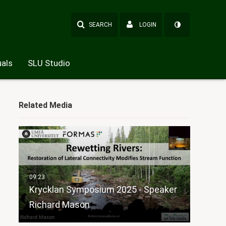
SEARCH
LOGIN
als
SLU Studio
Related Media
Krycklan Symposium 2025 - Speaker
Richard Mason