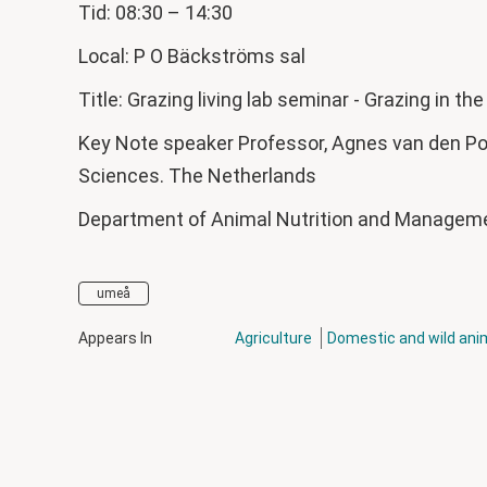
Tid: 08:30 – 14:30
Local: P O Bäckströms sal
Title: Grazing living lab seminar - Grazing in th
Key Note speaker Professor, Agnes van den Pol
Sciences. The Netherlands
Department of Animal Nutrition and Manage
umeå
Appears In
Agriculture
Domestic and wild ani