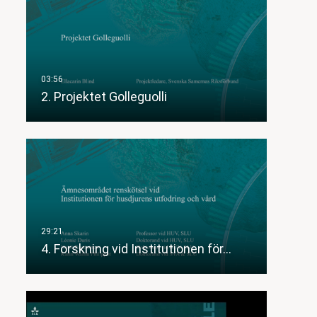
2. Projektet Golleguolli
4. Forskning vid Institutionen för…