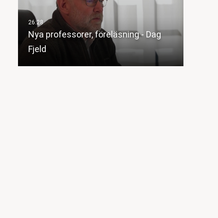
Nya professorer, föreläsning - Dag
Fjeld