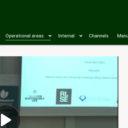
Operational areas
Internal
Channels
Manu