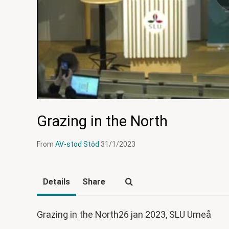
Grazing in the North
From
AV-stod Stöd
31/1/2023
Details
Share
Grazing in the North26 jan 2023, SLU Umeå