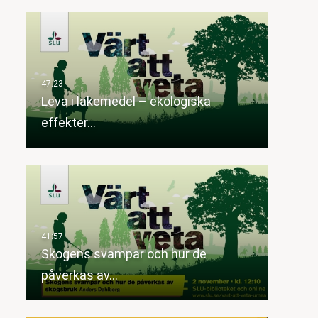
Leva i läkemedel – ekologiska
effekter…
Skogens svampar och hur de
påverkas av…