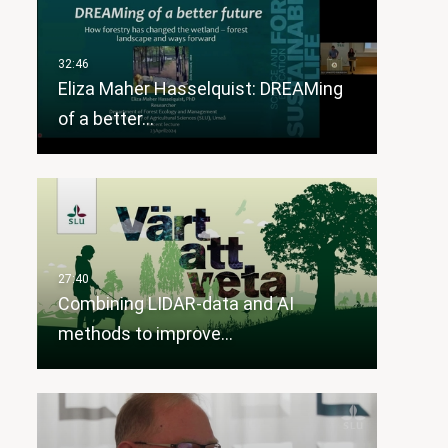
Eliza Maher Hasselquist: DREAMing
of a better…
Combining LIDAR-data and AI
methods to improve…