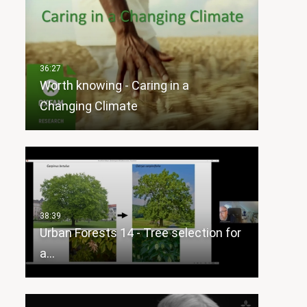
Worth knowing - Caring in a
Changing Climate
Urban Forests 14 - Tree selection for
a…