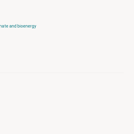
mate and bioenergy