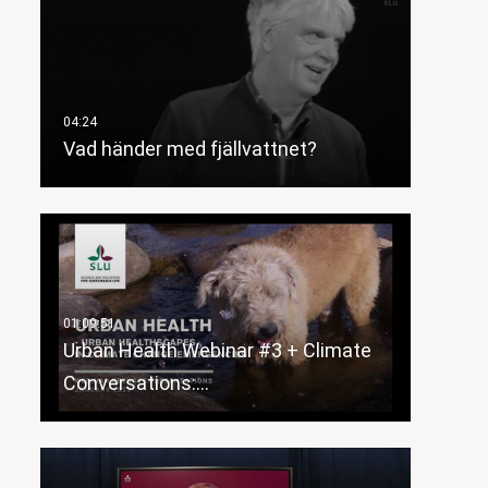
Vad händer med fjällvattnet?
Urban Health Webinar #3 + Climate
Conversations:…