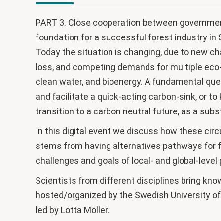
PART 3. Close cooperation between government
foundation for a successful forest industry i
Today the situation is changing, due to new ch
loss, and competing demands for multiple eco-
clean water, and bioenergy. A fundamental ques
and facilitate a quick-acting carbon-sink, or t
transition to a carbon neutral future, as a subs
In this digital event we discuss how these ci
stems from having alternatives pathways for f
challenges and goals of local- and global-level
Scientists from different disciplines bring kno
hosted/organized by the Swedish University of
led by Lotta Möller.