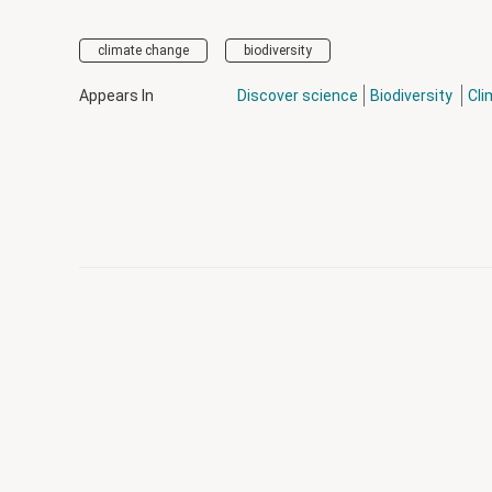
climate change
biodiversity
Appears In
Discover science
Biodiversity
Cli