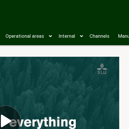
Operational areas
Internal
Channels
Manu