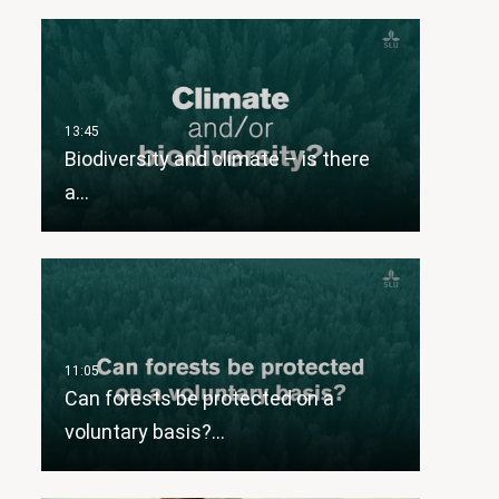
Biodiversity and climate – is there
a…
Can forests be protected on a
voluntary basis?…