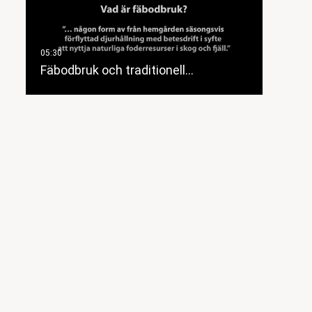
Fäbodbruk och traditionell…