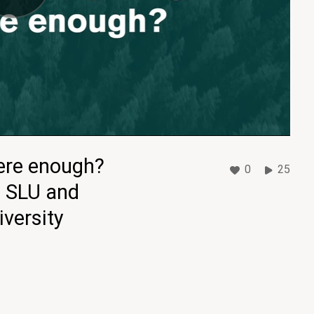
here enough?
0
25
, SLU and
versity