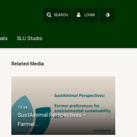
SEARCH
LOGIN
als
SLU Studio
Related Media
SustAinimal Perspectives –
Farmer…