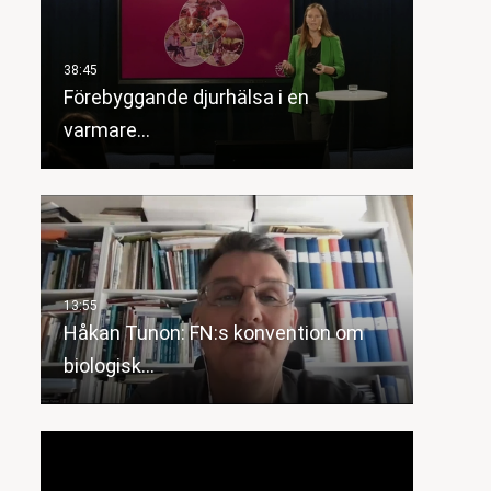
Förebyggande djurhälsa i en
varmare…
Håkan Tunon: FN:s konvention om
biologisk…