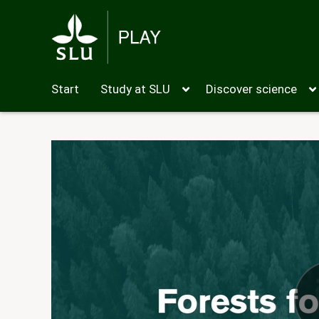
Start
Study at SLU
Discover science