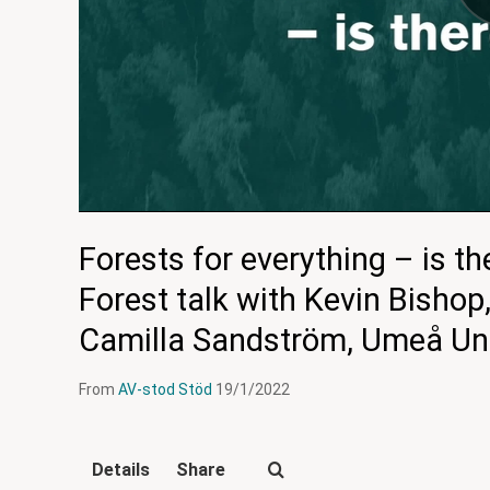
Forests for everything – is t
Forest talk with Kevin Bishop
Camilla Sandström, Umeå Uni
From
AV-stod Stöd
19/1/2022
Details
Share