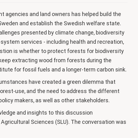
 agencies and land owners has helped build the
n Sweden and establish the Swedish welfare state.
allenges presented by climate change, biodiversity
system services - including health and recreation,
tion is whether to protect forests for biodiversity
o keep extracting wood from forests during the
titute for fossil fuels and a longer-term carbon sink.
rcumstances have created a green dilemma that
orest-use, and the need to address the different
 policy makers, as well as other stakeholders.
wledge and insights to this discussion
 Agricultural Sciences (SLU). The conversation was