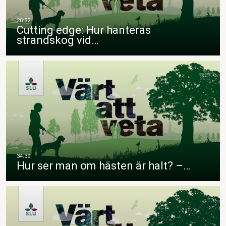
Cutting edge: Hur hanteras
strandskog vid…
Hur ser man om hästen är halt? –…