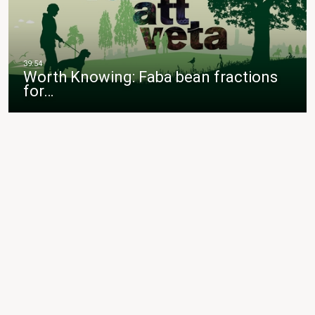
Worth Knowing: Faba bean fractions
for…