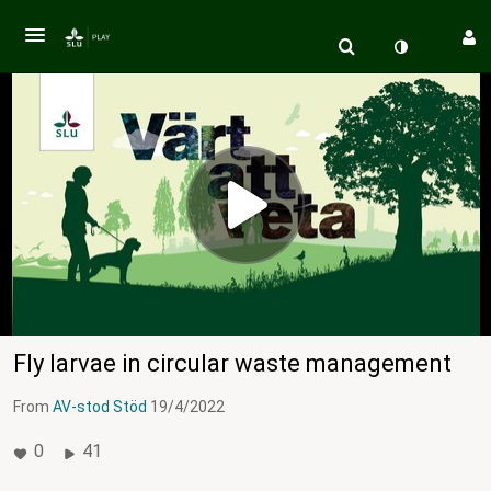
Fly larvae in circular waste management
From
AV-stod Stöd
19/4/2022
0
41