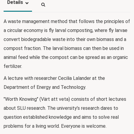
Details
A waste management method that follows the principles of
a circular economy is fly larval composting, where fly larvae
convert biodegradable waste into their own biomass and a
compost fraction. The larval biomass can then be used in
animal feed while the compost can be spread as an organic
fertilizer.
A lecture with researcher Cecilia Lalander at the
Department of Energy and Technology.
"Worth Knowing" (Värt att veta) consists of short lectures
about SLU research. The university’s research dares to
question established knowledge and aims to solve real
problems for a living world. Everyone is welcome.