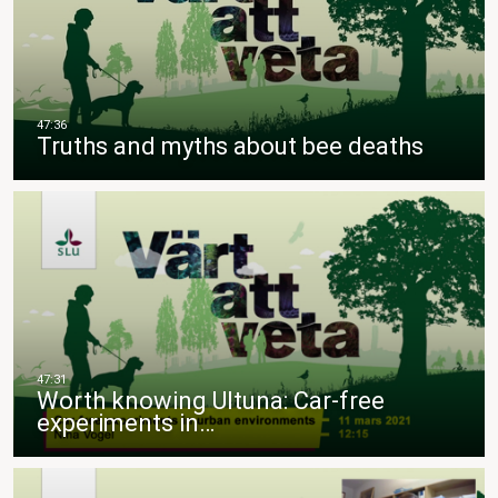
Truths and myths about bee deaths
Worth knowing Ultuna: Car-free
experiments in…