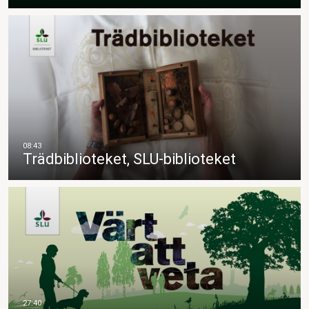
Trädbiblioteket, SLU-biblioteket