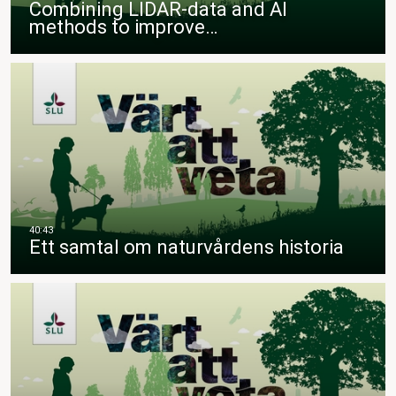
Combining LIDAR-data and AI
methods to improve…
Ett samtal om naturvårdens historia