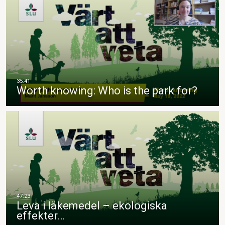
Worth knowing: Who is the park for?
Leva i läkemedel – ekologiska
effekter…