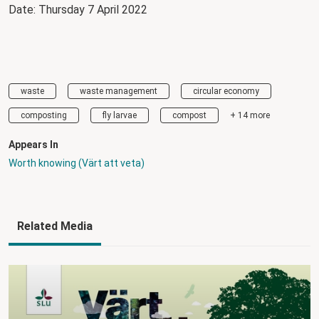
Date: Thursday 7 April 2022
waste
waste management
circular economy
composting
fly larvae
compost
+ 14 more
Appears In
Worth knowing (Värt att veta)
Related Media