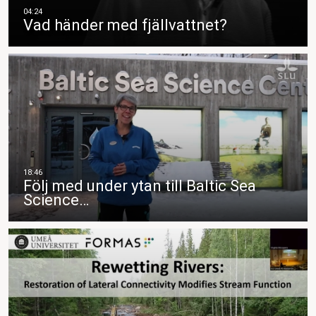
Vad händer med fjällvattnet?
Följ med under ytan till Baltic Sea
Science…