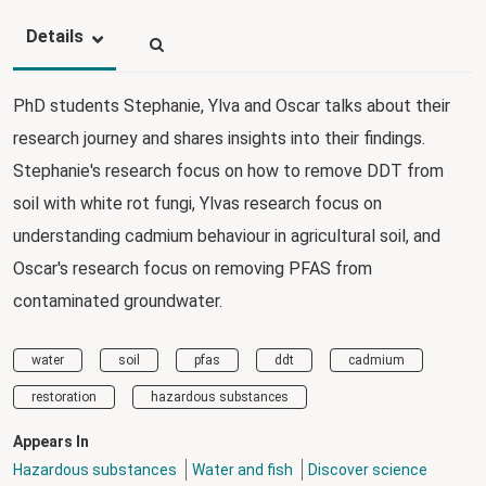
Details
PhD students Stephanie, Ylva and Oscar talks about their
research journey and shares insights into their findings.
Stephanie's research focus on how to remove DDT from
soil with white rot fungi, Ylvas research focus on
understanding cadmium behaviour in agricultural soil, and
Oscar's research focus on removing PFAS from
contaminated groundwater.
water
soil
pfas
ddt
cadmium
restoration
hazardous substances
Appears In
Hazardous substances
Water and fish
Discover science