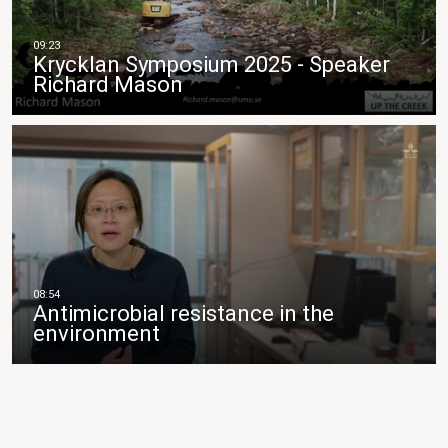
Krycklan Symposium 2025 - Speaker
Richard Mason
Antimicrobial resistance in the
environment