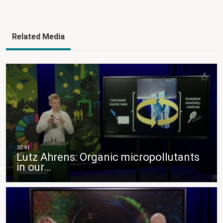
Related Media
Lutz Ahrens: Organic micropollutants
in our…