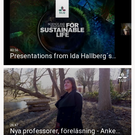
Presentations from Ida Hallberg´s…
Nya professorer, föreläsning - Anke…