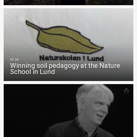
Winning soil pedagogy at the Nature
School in Lund