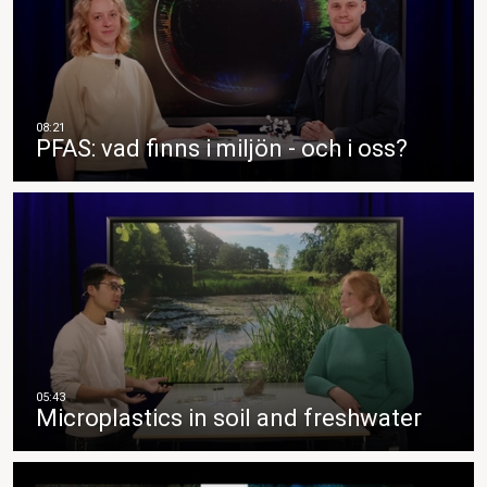
PFAS: vad finns i miljön - och i oss?
Microplastics in soil and freshwater