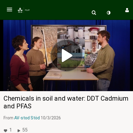
Chemicals in soil and water: DDT Cadmium
and PFAS
From
AV-stod Stöd
10/3/2026
1
55