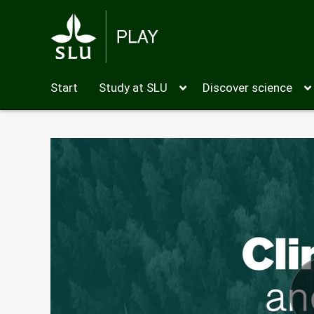
Start
Study at SLU
Discover science