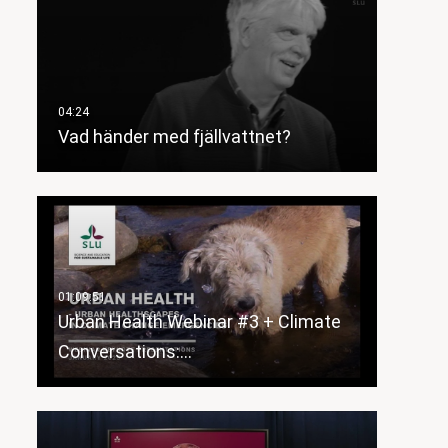
Vad händer med fjällvattnet?
Urban Health Webinar #3 + Climate
Conversations:…