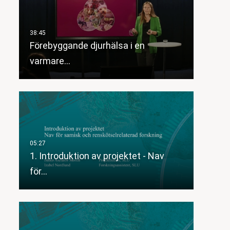
Förebyggande djurhälsa i en
varmare…
1. Introduktion av projektet - Nav
för…