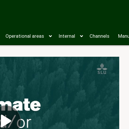
Operational areas
Internal
Channels
Manu