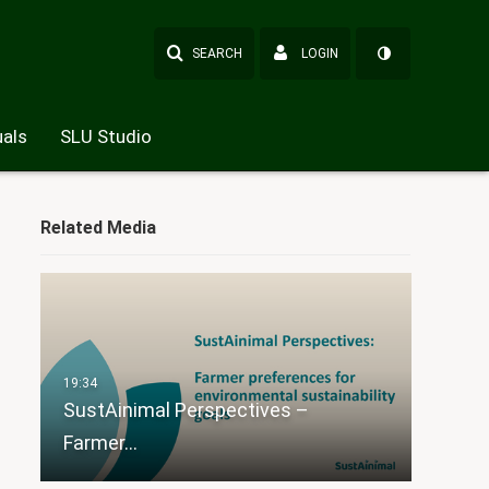
SEARCH
LOGIN
als
SLU Studio
Related Media
SustAinimal Perspectives –
Farmer…