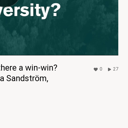
 there a win-win?
0
27
la Sandström,