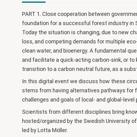
PART 1. Close cooperation between government
foundation for a successful forest industry i
Today the situation is changing, due to new ch
loss, and competing demands for multiple eco-
clean water, and bioenergy. A fundamental ques
and facilitate a quick-acting carbon-sink, or t
transition to a carbon neutral future, as a subs
In this digital event we discuss how these ci
stems from having alternatives pathways for f
challenges and goals of local- and global-level
Scientists from different disciplines bring kno
hosted/organized by the Swedish University of
led by Lotta Möller.