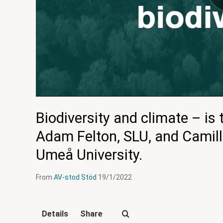
Biodiversity and climate – is
Adam Felton, SLU, and Camil
Umeå University.
From
AV-stod Stöd
19/1/2022
Details
Share