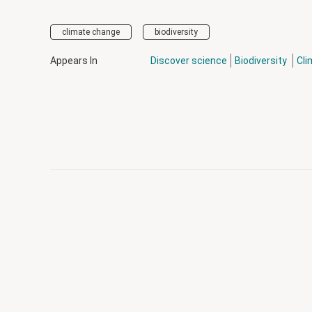
climate change
biodiversity
Appears In
Discover science
Biodiversity
Cli