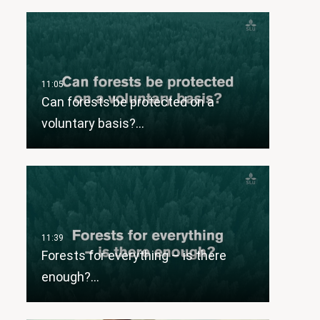
Can forests be protected on a
voluntary basis?…
Forests for everything – is there
enough?…