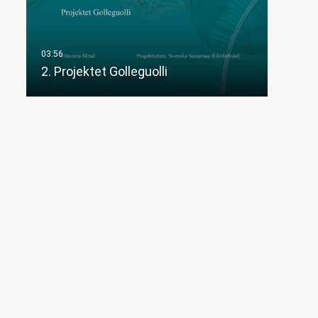
2. Projektet Golleguolli