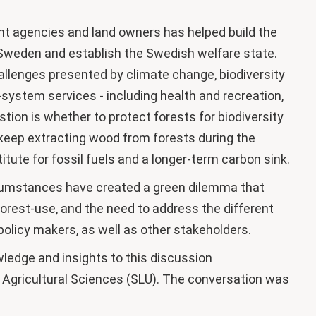
 agencies and land owners has helped build the
n Sweden and establish the Swedish welfare state.
allenges presented by climate change, biodiversity
system services - including health and recreation,
tion is whether to protect forests for biodiversity
o keep extracting wood from forests during the
titute for fossil fuels and a longer-term carbon sink.
rcumstances have created a green dilemma that
orest-use, and the need to address the different
 policy makers, as well as other stakeholders.
wledge and insights to this discussion
 Agricultural Sciences (SLU). The conversation was