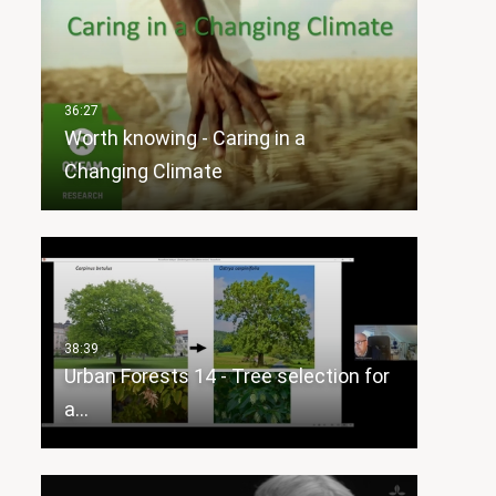
Worth knowing - Caring in a
Changing Climate
Urban Forests 14 - Tree selection for
a…