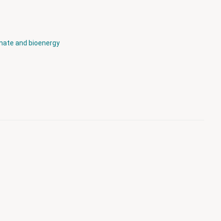
mate and bioenergy