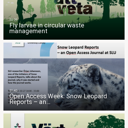
Fly larvae in circular waste
management
Open Access Week: Snow Leopard
Reports – an…