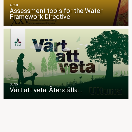
Assessment tools for the Water
Framework Directive
Värt att veta: Återställa…