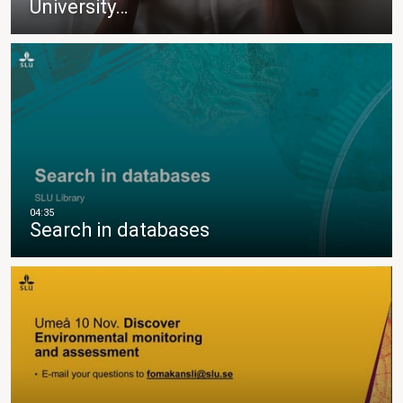
University…
Search in databases