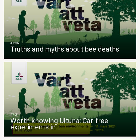
Truths and myths about bee deaths
Worth knowing Ultuna: Car-free
experiments in…