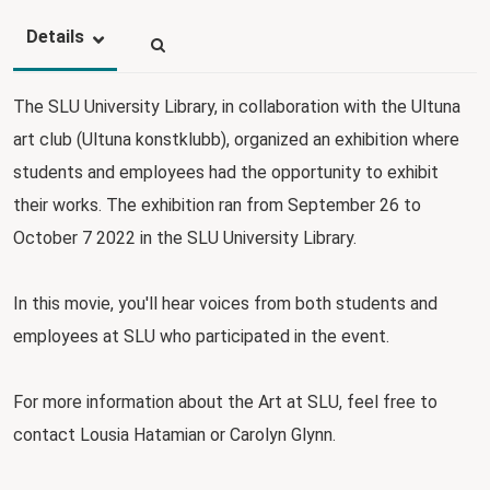
Details
The SLU University Library, in collaboration with the Ultuna
art club (Ultuna konstklubb), organized an exhibition where
students and employees had the opportunity to exhibit
their works. The exhibition ran from September 26 to
October 7 2022 in the SLU University Library.
In this movie, you'll hear voices from both students and
employees at SLU who participated in the event.
For more information about the Art at SLU, feel free to
contact Lousia Hatamian or Carolyn Glynn.