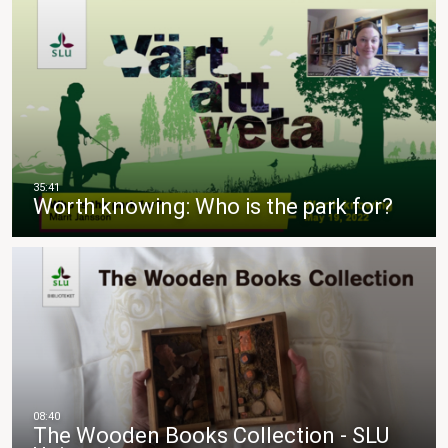
Worth knowing: Who is the park for?
The Wooden Books Collection - SLU