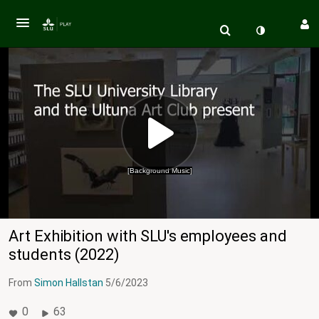
[Background Music]
Art Exhibition with SLU's employees and
students (2022)
From
Simon Hallstan
5/6/2023
0
63