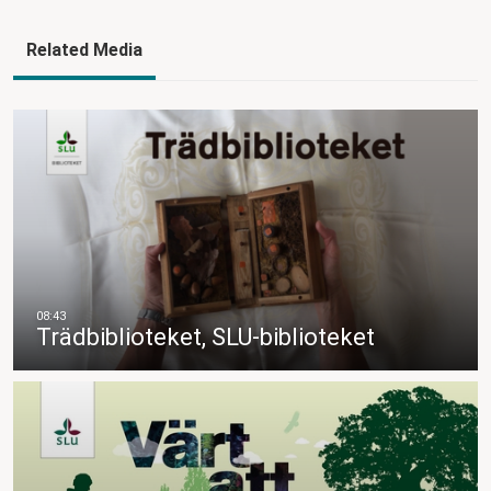
Related Media
Trädbiblioteket, SLU-biblioteket