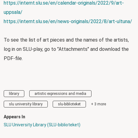
https://internt.slu.se/en/calendar-originals/2022/9/art-
uppsala/
https://internt.slu.se/en/news-originals/2022/8/art-ultuna/
To see the list of art pieces and the names of the artists,
log in on SLU-play, go to "Attachments" and download the
PDF-file.
library
artistic expressions and media
slu university library
slu-biblioteket
+ 3 more
Appears In
SLU University Library (SLU-biblioteket)