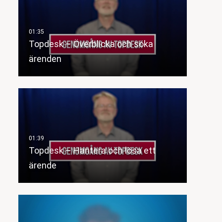
Topdesk – Överblicka och söka
ärenden
Topdesk – Hantera och lösa ett
ärende