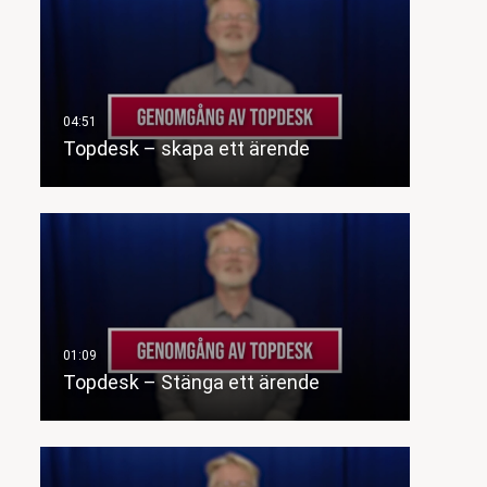
Topdesk – skapa ett ärende
Topdesk – Stänga ett ärende