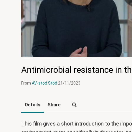
Antimicrobial resistance in t
From
AV-stod Stöd
21/11/2023
Details
Share
This film gives a short introduction to the imp