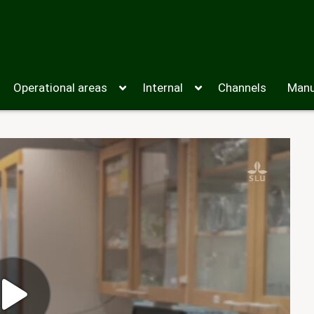
Operational areas
Internal
Channels
Manu