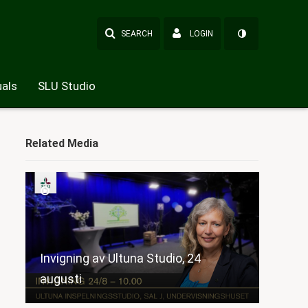
SEARCH
LOGIN
als
SLU Studio
Related Media
Invigning av Ultuna Studio, 24
augusti