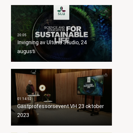
Invigning av Ultuna Studio, 24
augusti
Gästprofessorsevent VH 23 oktober
2023