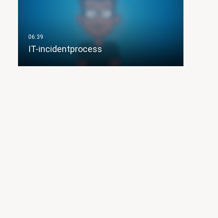
IT-incidentprocess