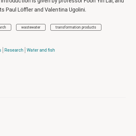
 introduction is given by professor Foon Yin Lai, and
 Paul Löffler and Valentina Ugolini.
arch
wastewater
transformation products
s
Research
Water and fish