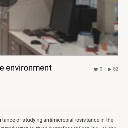
he environment
0
82
ortance of studying antimicrobial resistance in the