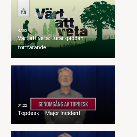
Värt att veta: Lurar gäddan
fortfarande…
Topdesk – Major Incident