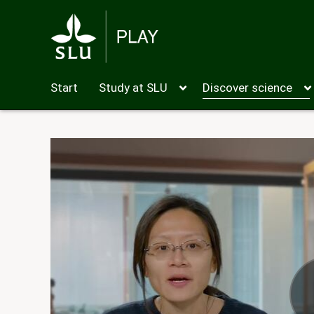
Start
Study at SLU
Discover science