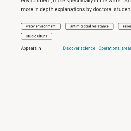
environment, more specifically in the water. An
more in depth explanations by doctoral students
water environment
antimicrobial resistance
rese
studio ultuna
Appears In
Discover science
Operational area