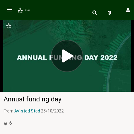
Annual funding day
From
AV-stod Stöd
25/10/2022
6