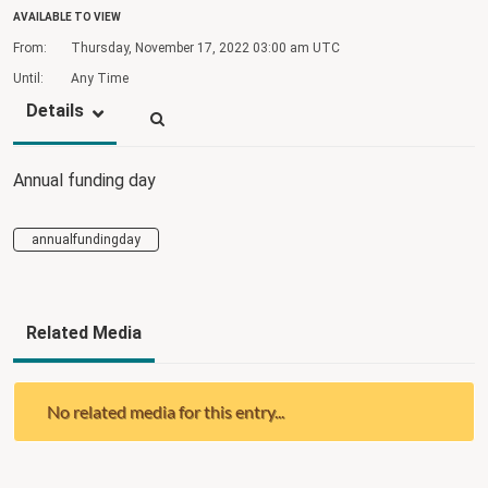
AVAILABLE TO VIEW
From:
Thursday, November 17, 2022
03:00 am UTC
Until:
Any Time
Details
Annual funding day
annualfundingday
Related Media
No related media for this entry...