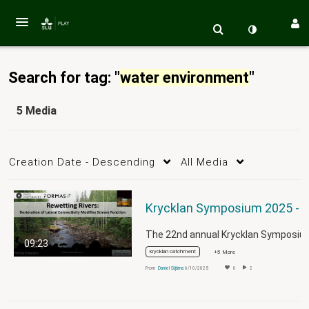
Search for tag: "
water environment
"
5 Media
Creation Date - Descending
All Media
09:23
krycklan catchment
+5 More
From
Daniel Stjärna
6/10/2025
0
2