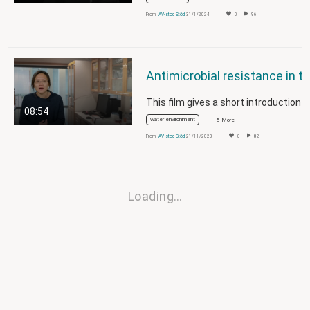
From
AV-stod Stöd
31/1/2024
0
96
08:54
water environment
+5 More
From
AV-stod Stöd
21/11/2023
0
82
Loading…