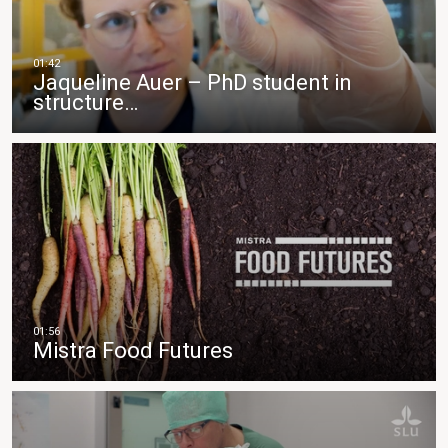
Jaqueline Auer – PhD student in
structure…
Mistra Food Futures