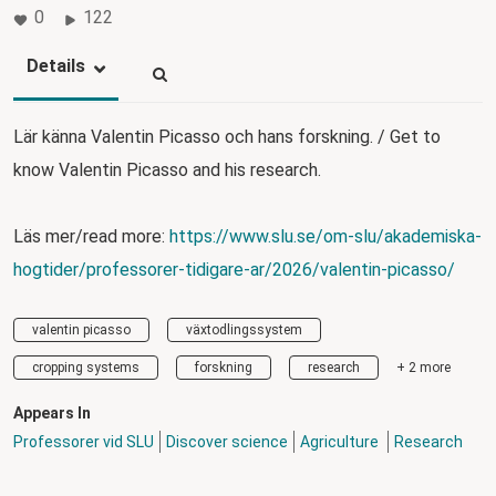
0
122
Details
Lär känna Valentin Picasso och hans forskning. / Get to
know Valentin Picasso and his research.
Läs mer/read more:
https://www.slu.se/om-slu/akademiska-
hogtider/professorer-tidigare-ar/2026/valentin-picasso/
valentin picasso
växtodlingssystem
cropping systems
forskning
research
+ 2 more
Appears In
Professorer vid SLU
Discover science
Agriculture
Research