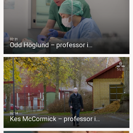
Odd Höglund – professor i…
Kes McCormick – professor i…