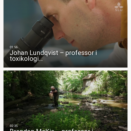
Johan Lundqvist – professor i
toxikologi…