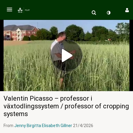
Valentin Picasso – professor i
växtodlingssystem / professor of cropping
systems
From
Jenny Birgitta Elisabeth Gillner
21/4/2026