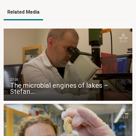
Related Media
The microbial engines of lakes –
Stefan…