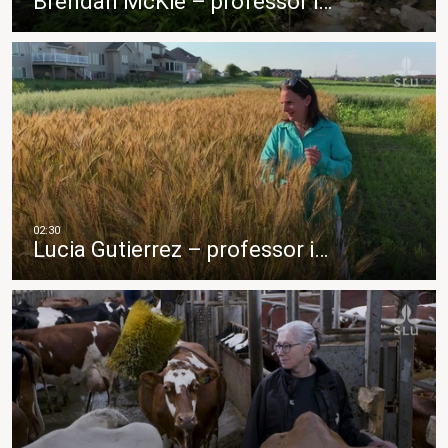
Brendan McKie – professor i…
Lucia Gutierrez – professor i…