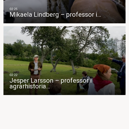
Mikaela Lindberg – professor i…
Jesper Larsson – professor i
agrarhistoria…