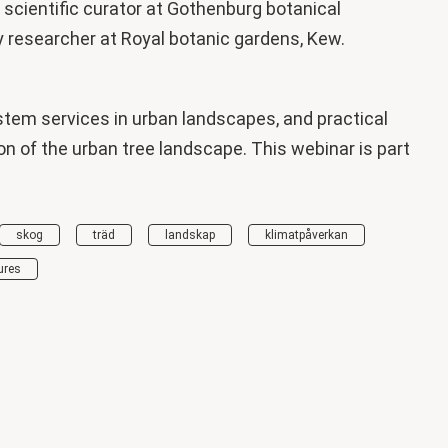
scientific curator at Gothenburg botanical
y researcher at Royal botanic gardens, Kew.
stem services in urban landscapes, and practical
on of the urban tree landscape. This webinar is part
skog
träd
landskap
klimatpåverkan
ures