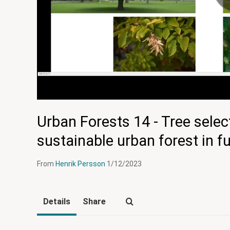
Urban Forests 14 - Tree selec
sustainable urban forest in f
From
Henrik Persson
1/12/2023
Details
Share