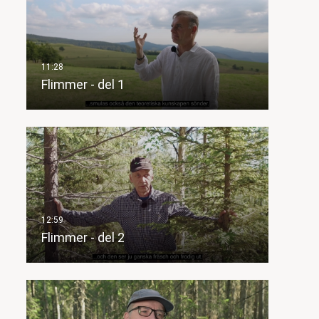
Flimmer - del 1
Flimmer - del 2