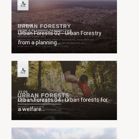
Urban Forests 02 - Urban Forestry
from a planning…
Urban Forests 04 - Urban forests for
a welfare…