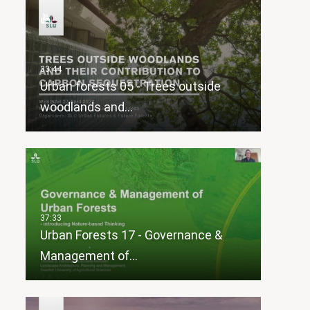
Urban forests 05 - Trees outside
woodlands and…
Urban Forests 17 - Governance &
Management of…