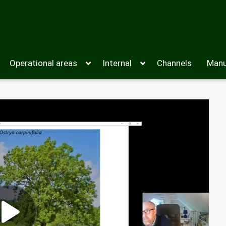
Operational areas
Internal
Channels
Manu