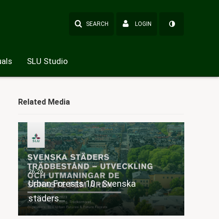
SEARCH
LOGIN
als
SLU Studio
Related Media
Urban Forests 10 - Svenska
städers…