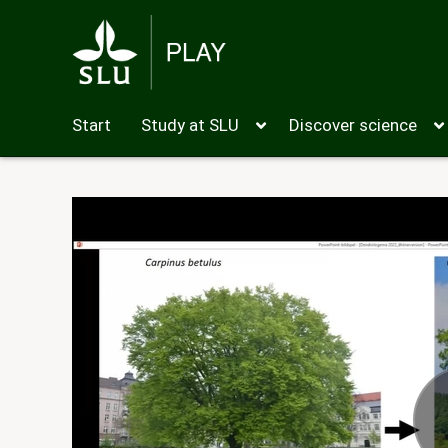
Start
Study at SLU
Discover science