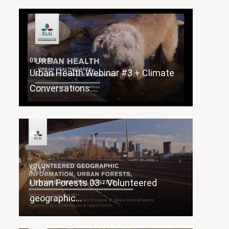
Urban Health Webinar #3 + Climate
Conversations:…
Urban Forests 03 - Volunteered
geographic…