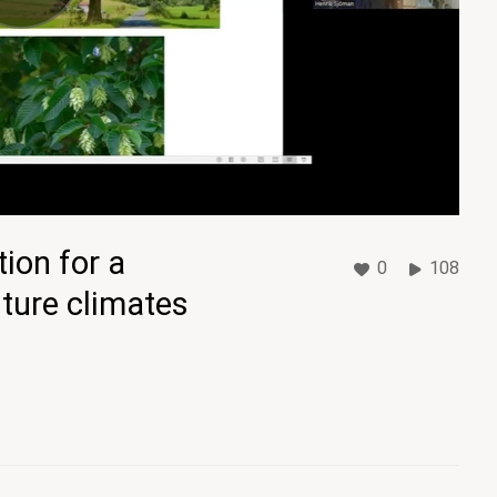
tion for a
0
108
uture climates