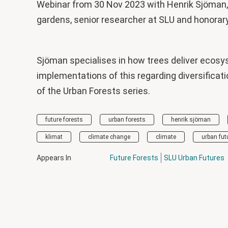
Webinar from 30 Nov 2023 with Henrik Sjöman, 
gardens, senior researcher at SLU and honorar
Sjöman specialises in how trees deliver ecosy
implementations of this regarding diversificati
of the Urban Forests series.
future forests
urban forests
henrik sjöman
klimat
climate change
climate
urban fut
Appears In
Future Forests
SLU Urban Futures