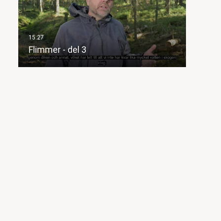
Flimmer - del 3