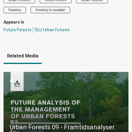
forestry
forestry in sweden
Appears In
Future Forests
SLU Urban Futures
Related Media
Urban Forests 09 - Framtidsanalyser