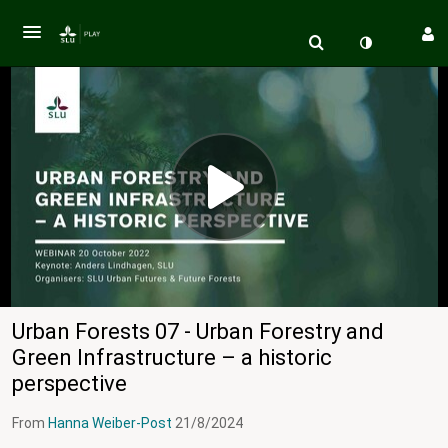
Urban Forests 07 - Urban Forestry and
Green Infrastructure – a historic
perspective
From
Hanna Weiber-Post
21/8/2024