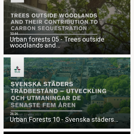
Urban forests 05 - Trees outside
woodlands and…
Urban Forests 10 - Svenska städers…