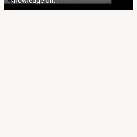
knowledge on…