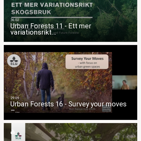
Urban Forests 11 - Ett mer
variationsrikt…
Urban Forests 16 - Survey your moves
–…