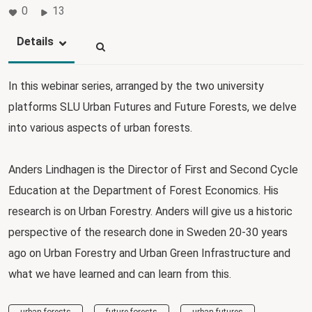
0
13
Details
In this webinar series, arranged by the two university
platforms SLU Urban Futures and Future Forests, we delve
into various aspects of urban forests.
Anders Lindhagen is the Director of First and Second Cycle
Education at the Department of Forest Economics. His
research is on Urban Forestry. Anders will give us a historic
perspective of the research done in Sweden 20-30 years
ago on Urban Forestry and Urban Green Infrastructure and
what we have learned and can learn from this.
urban forests
future forests
urban futures