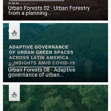
Urban Forests 02 - Urban Forestry
from a planning…
Urban Forests 08 - Adaptive
governance of urban…