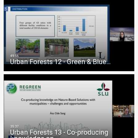
Urban Forests 12 - Green & Blue…
Urban Forests 13 - Co-producing