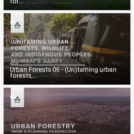
för…
Urban Forests 06 - (Un)taming urban
forests,…