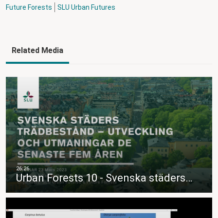
Future Forests
SLU Urban Futures
Related Media
Urban Forests 10 - Svenska städers…