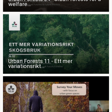
welfare…
Urban Forests 11 - Ett mer
variationsrikt…