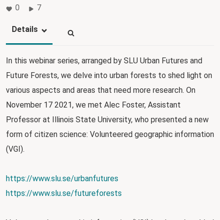
0
7
Details
In this webinar series, arranged by SLU Urban Futures and
Future Forests, we delve into urban forests to shed light on
various aspects and areas that need more research. On
November 17 2021, we met Alec Foster, Assistant
Professor at Illinois State University, who presented a new
form of citizen science: Volunteered geographic information
(VGI).
https://www.slu.se/urbanfutures
https://www.slu.se/futureforests