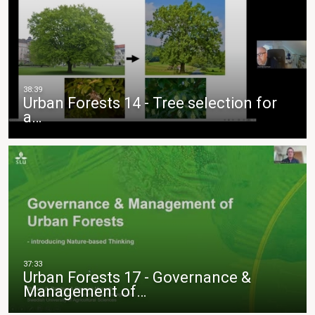
Urban Forests 14 - Tree selection for
a…
Urban Forests 17 - Governance &
Management of…