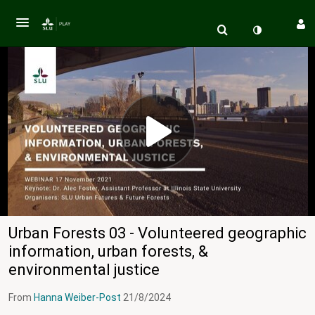
Urban Forests 03 - Volunteered geographic
information, urban forests, &
environmental justice
From
Hanna Weiber-Post
21/8/2024