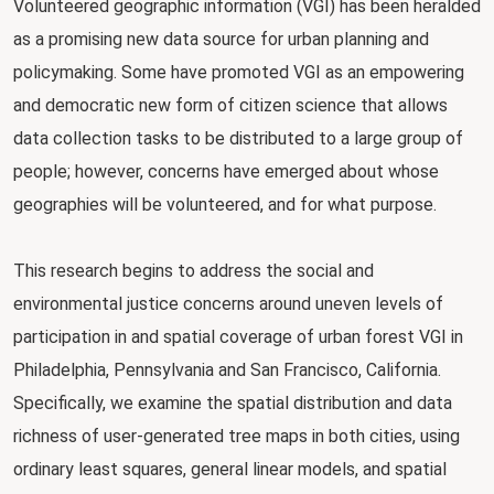
Volunteered geographic information (VGI) has been heralded
as a promising new data source for urban planning and
policymaking. Some have promoted VGI as an empowering
and democratic new form of citizen science that allows
data collection tasks to be distributed to a large group of
people; however, concerns have emerged about whose
geographies will be volunteered, and for what purpose.
This research begins to address the social and
environmental justice concerns around uneven levels of
participation in and spatial coverage of urban forest VGI in
Philadelphia, Pennsylvania and San Francisco, California.
Specifically, we examine the spatial distribution and data
richness of user-generated tree maps in both cities, using
ordinary least squares, general linear models, and spatial