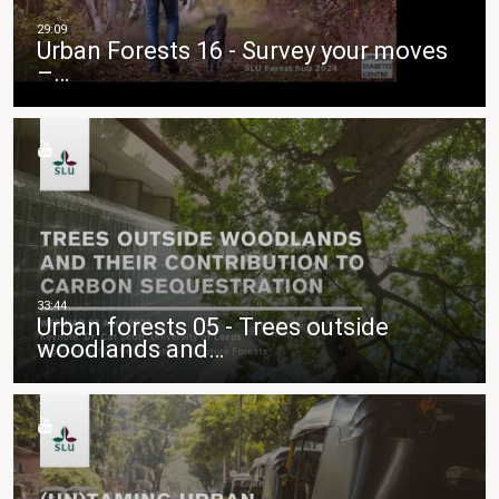
Urban Forests 16 - Survey your moves
–…
Urban forests 05 - Trees outside
woodlands and…