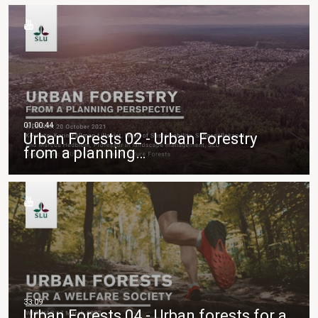
Urban Forests 02 - Urban Forestry
from a planning…
Urban Forests 04 - Urban forests for a