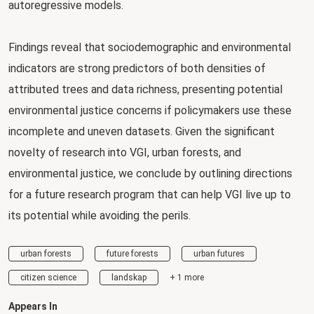
autoregressive models.
Findings reveal that sociodemographic and environmental
indicators are strong predictors of both densities of
attributed trees and data richness, presenting potential
environmental justice concerns if policymakers use these
incomplete and uneven datasets. Given the significant
novelty of research into VGI, urban forests, and
environmental justice, we conclude by outlining directions
for a future research program that can help VGI live up to
its potential while avoiding the perils.
urban forests
future forests
urban futures
citizen science
landskap
+ 1 more
Appears In