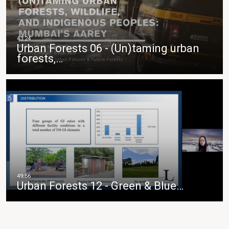
Urban Forests 06 - (Un)taming urban
forests,…
Urban Forests 12 - Green & Blue…