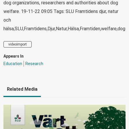
dog organizations, researchers and authorities about dog
welfare. 19-11-22 09:05 Tags: SLU Framtidens djur, natur
och
hälsa,SLU,Framtidens,Djur,Natur,Hälsa,Framtiden,welfare,dogs
videoimport
Appears In
Education
Research
Related Media