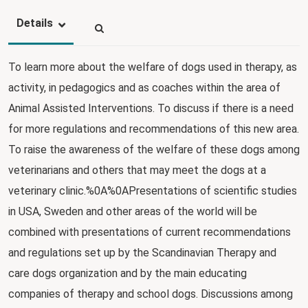
Details
To learn more about the welfare of dogs used in therapy, as
activity, in pedagogics and as coaches within the area of
Animal Assisted Interventions. To discuss if there is a need
for more regulations and recommendations of this new area.
To raise the awareness of the welfare of these dogs among
veterinarians and others that may meet the dogs at a
veterinary clinic.%0A%0APresentations of scientific studies
in USA, Sweden and other areas of the world will be
combined with presentations of current recommendations
and regulations set up by the Scandinavian Therapy and
care dogs organization and by the main educating
companies of therapy and school dogs. Discussions among