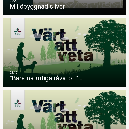
Miljöbyggnad silver
”Bara naturliga råvaror!”…