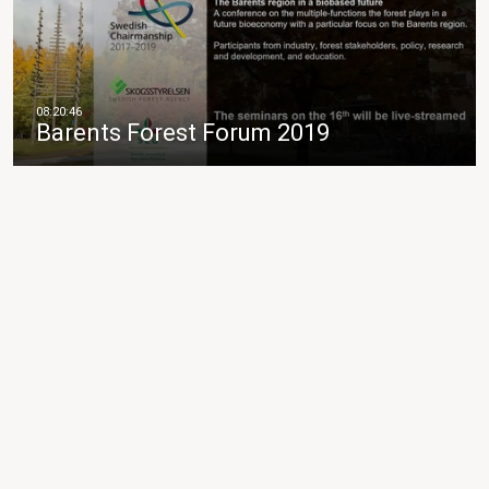
Barents Forest Forum 2019