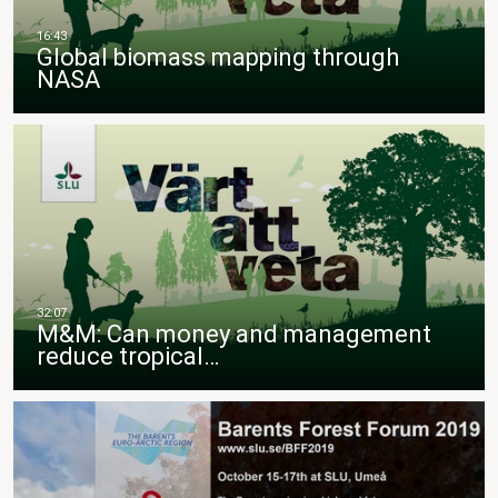
Global biomass mapping through
NASA
M&M: Can money and management
reduce tropical…