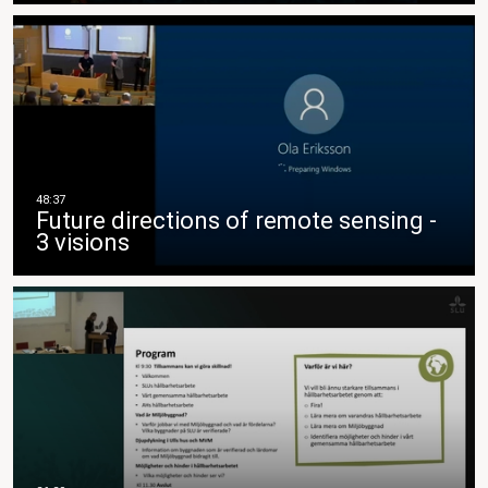
Future directions of remote sensing -
3 visions