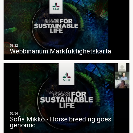
Webbinarium Markfuktighetskarta
Sofia Mikko - Horse breeding goes
genomic