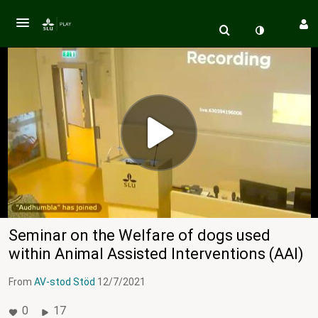
Seminar on the Welfare of dogs used
within Animal Assisted Interventions (AAI)
From
AV-stod Stöd
12/7/2021
0
17