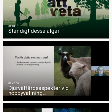
Ständigt dessa älgar
Djurvälfärdsaspekter vid
hobbyvallning…