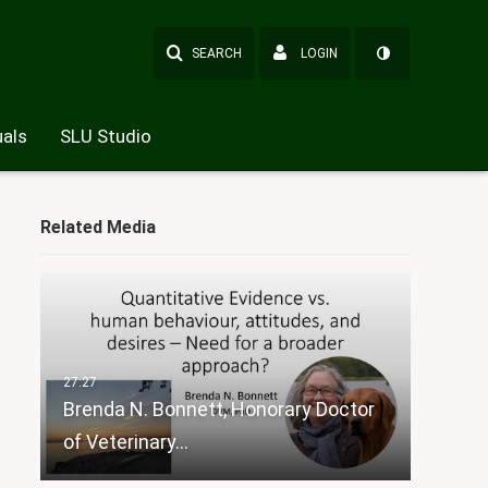
SEARCH
LOGIN
als
SLU Studio
Related Media
Brenda N. Bonnett, Honorary Doctor
of Veterinary…