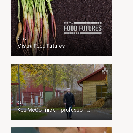
Mistra Food Futures
Kes McCormick – professor i…