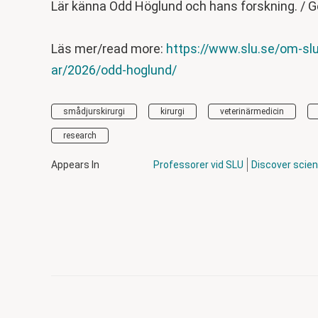
Lär känna Odd Höglund och hans forskning. / G
Läs mer/read more:
https://www.slu.se/om-slu
ar/2026/odd-hoglund/
smådjurskirurgi
kirurgi
veterinärmedicin
research
Appears In
Professorer vid SLU
Discover scie