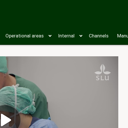
Operational areas
Internal
Channels
Manu