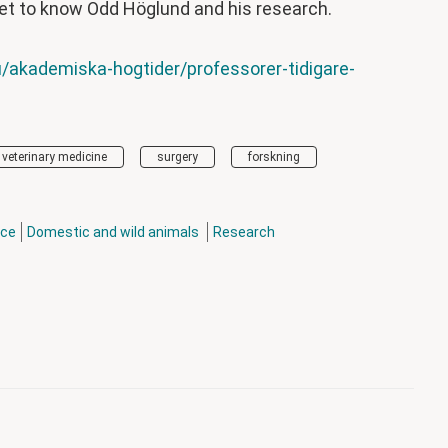
et to know Odd Höglund and his research.
/akademiska-hogtider/professorer-tidigare-
veterinary medicine
surgery
forskning
nce
Domestic and wild animals
Research