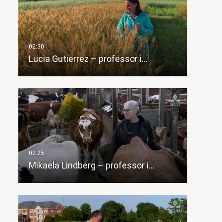
Lucia Gutierrez – professor i…
Mikaela Lindberg – professor i…