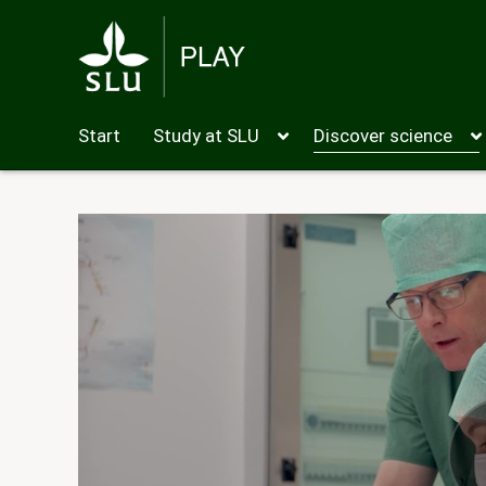
Start
Study at SLU
Discover science