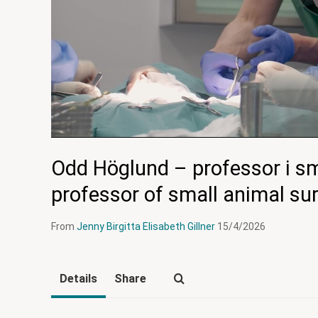
Odd Höglund – professor i sm
professor of small animal su
From
Jenny Birgitta Elisabeth Gillner
15/4/2026
Details
Share