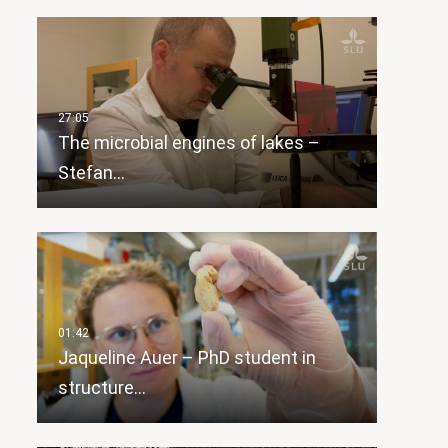
The microbial engines of lakes –
Stefan…
Jaqueline Auer – PhD student in
structure…