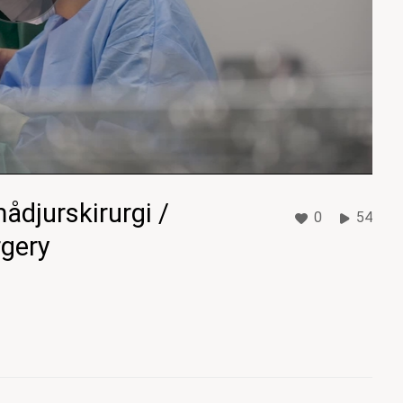
ådjurskirurgi /
0
54
rgery