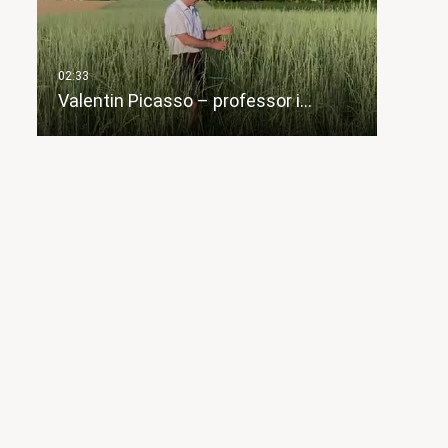
Valentin Picasso – professor i…