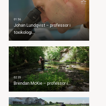
Johan Lundqvist – professor i
toxikologi…
Brendan McKie – professor i…