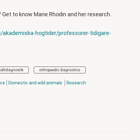
/ Get to know Marie Rhodin and her research.
/akademiska-hogtider/professorer-tidigare-
hältdiagnostik
orthopaedic diagnostics
nce
Domestic and wild animals
Research