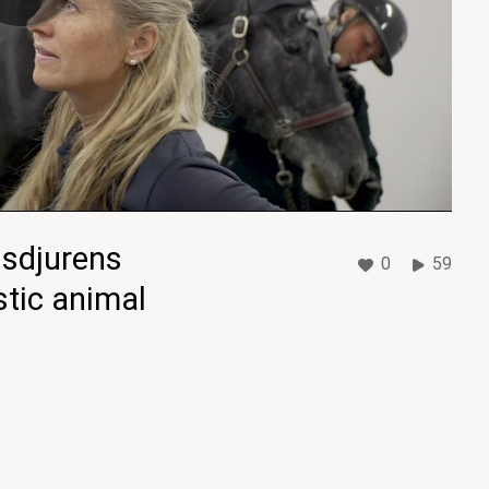
usdjurens
0
59
tic animal