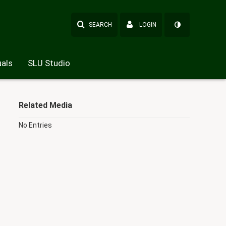
SEARCH
LOGIN
als
SLU Studio
Related Media
No Entries