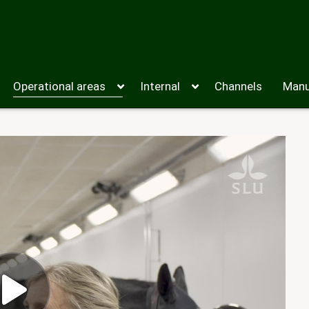
Operational areas
Internal
Channels
Manu