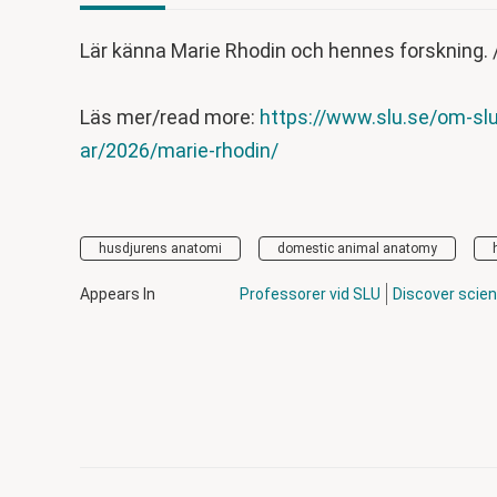
Lär känna Marie Rhodin och hennes forskning. 
Läs mer/read more:
https://www.slu.se/om-slu
ar/2026/marie-rhodin/
husdjurens anatomi
domestic animal anatomy
Appears In
Professorer vid SLU
Discover scie