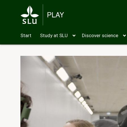
Start
Study at SLU
Discover science