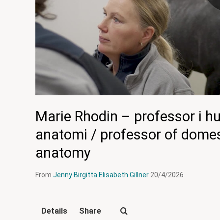
Marie Rhodin – professor i h
anatomi / professor of domes
anatomy
From
Jenny Birgitta Elisabeth Gillner
20/4/2026
Details
Share