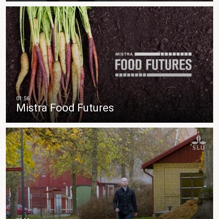
Mistra Food Futures