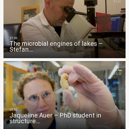
The microbial engines of lakes –
Stefan…
Jaqueline Auer – PhD student in
structure…