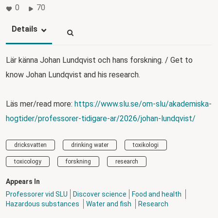
0
70
Details
Lär känna Johan Lundqvist och hans forskning. / Get to
know Johan Lundqvist and his research.
Läs mer/read more:
https://www.slu.se/om-slu/akademiska-
hogtider/professorer-tidigare-ar/2026/johan-lundqvist/
dricksvatten
drinking water
toxikologi
toxicology
forskning
research
Appears In
Professorer vid SLU
Discover science
Food and health
Hazardous substances
Water and fish
Research