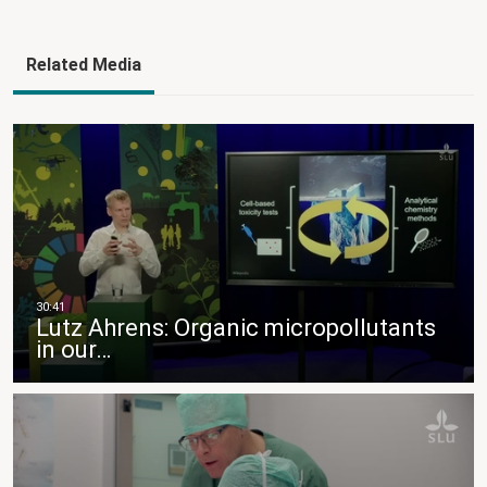
Related Media
Lutz Ahrens: Organic micropollutants
in our…