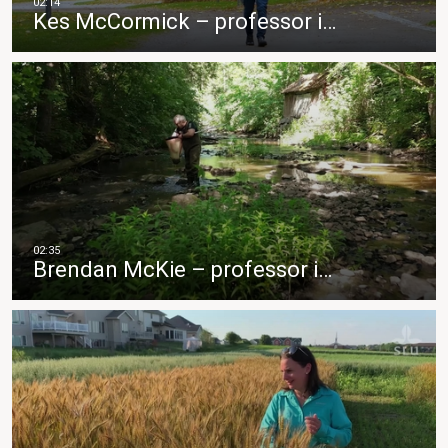
Kes McCormick – professor i…
Brendan McKie – professor i…