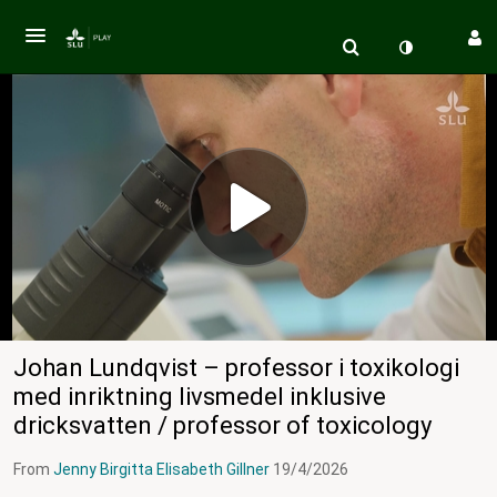
Johan Lundqvist – professor i toxikologi
med inriktning livsmedel inklusive
dricksvatten / professor of toxicology
From
Jenny Birgitta Elisabeth Gillner
19/4/2026