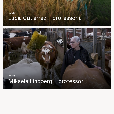
Lucia Gutierrez – professor i…
Mikaela Lindberg – professor i…