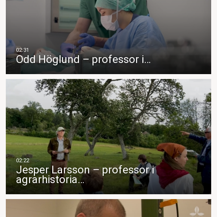
Odd Höglund – professor i…
Jesper Larsson – professor i
agrarhistoria…