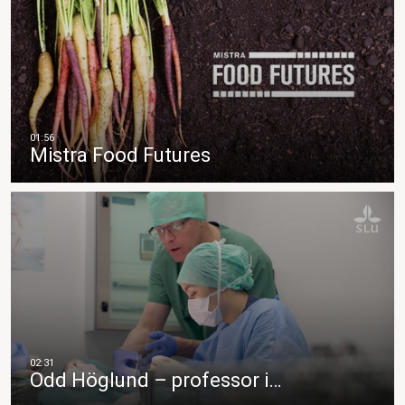
Mistra Food Futures
Odd Höglund – professor i…