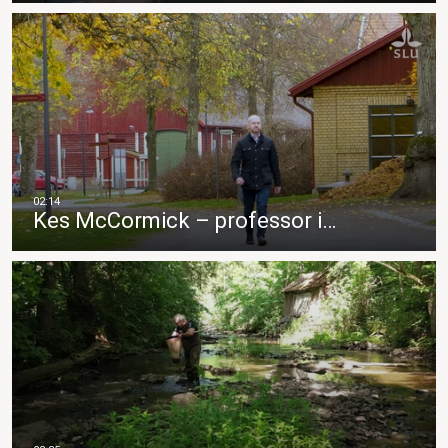
Kes McCormick – professor i…