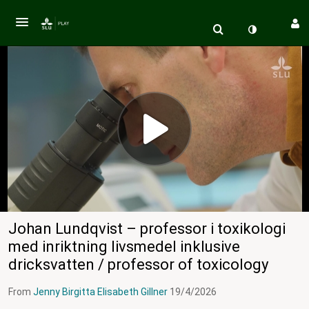
Johan Lundqvist – professor i toxikologi
med inriktning livsmedel inklusive
dricksvatten / professor of toxicology
From
Jenny Birgitta Elisabeth Gillner
19/4/2026