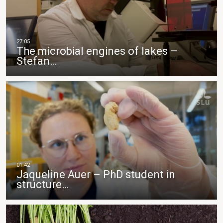
The microbial engines of lakes –
Stefan…
Jaqueline Auer – PhD student in
structure…