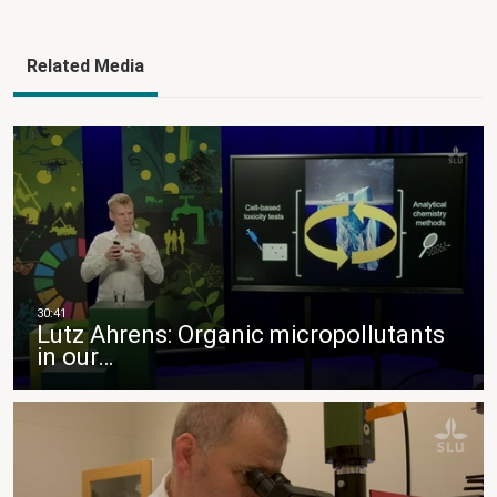
Related Media
Lutz Ahrens: Organic micropollutants
in our…