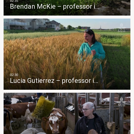
Brendan McKie – professor i…
Lucia Gutierrez – professor i…