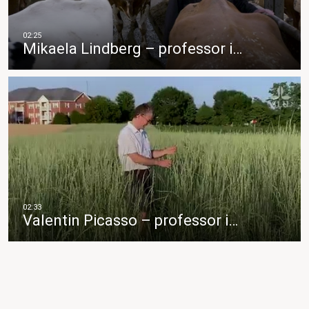
Mikaela Lindberg – professor i…
Valentin Picasso – professor i…