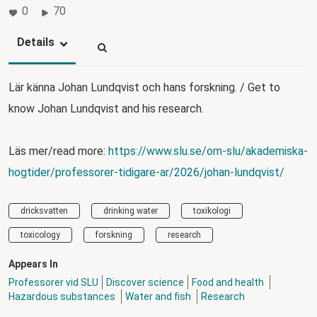
0
70
Details
Lär känna Johan Lundqvist och hans forskning. / Get to
know Johan Lundqvist and his research.
Läs mer/read more:
https://www.slu.se/om-slu/akademiska-
hogtider/professorer-tidigare-ar/2026/johan-lundqvist/
dricksvatten
drinking water
toxikologi
toxicology
forskning
research
Appears In
Professorer vid SLU
Discover science
Food and health
Hazardous substances
Water and fish
Research