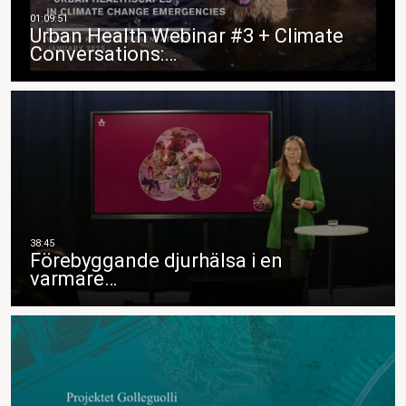
Urban Health Webinar #3 + Climate
Conversations:…
Förebyggande djurhälsa i en
varmare…