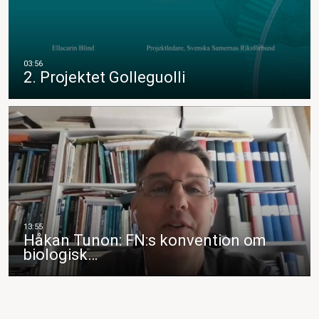
2. Projektet Golleguolli
Håkan Tunon: FN:s konvention om
biologisk…