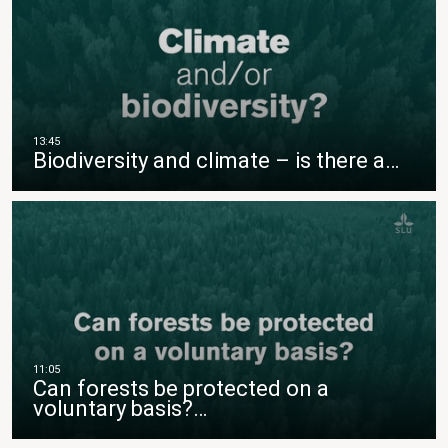
Biodiversity and climate – is there a…
Can forests be protected on a
voluntary basis?…