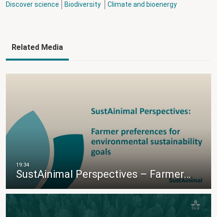
Discover science
Biodiversity
Climate and bioenergy
Related Media
SustAinimal Perspectives – Farmer…