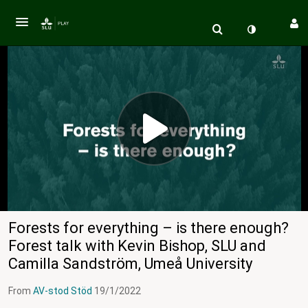
Forests for everything – is there enough?
Forest talk with Kevin Bishop, SLU and
Camilla Sandström, Umeå University
From
AV-stod Stöd
19/1/2022