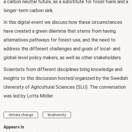
a carbon neutral future, as a substitute for fossil fuels and a
longer-term carbon sink.
In this digital event we discuss how these circumstances
have created a green dilemma that stems from having
alternatives pathways for forest-use, and the need to
address the different challenges and goals of local- and
global-level policy makers, as well as other stakeholders.
Scientists from different disciplines bring knowledge and
insights to this discussion hosted/organized by the Swedish
University of Agricultural Sciences (SLU). The conversation
was led by Lotta Möller.
climate change
biodiversity
Appears In