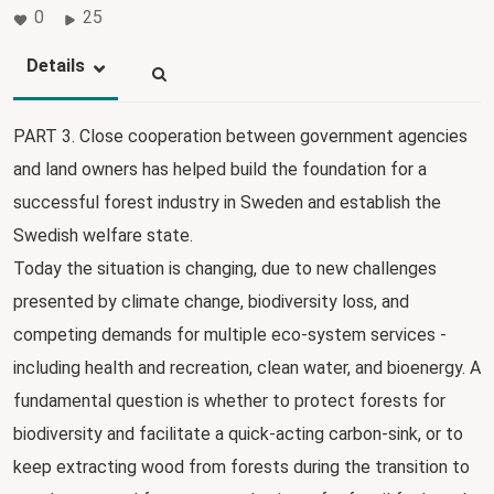
0
25
Details
PART 3. Close cooperation between government agencies
and land owners has helped build the foundation for a
successful forest industry in Sweden and establish the
Swedish welfare state.
Today the situation is changing, due to new challenges
presented by climate change, biodiversity loss, and
competing demands for multiple eco-system services -
including health and recreation, clean water, and bioenergy. A
fundamental question is whether to protect forests for
biodiversity and facilitate a quick-acting carbon-sink, or to
keep extracting wood from forests during the transition to