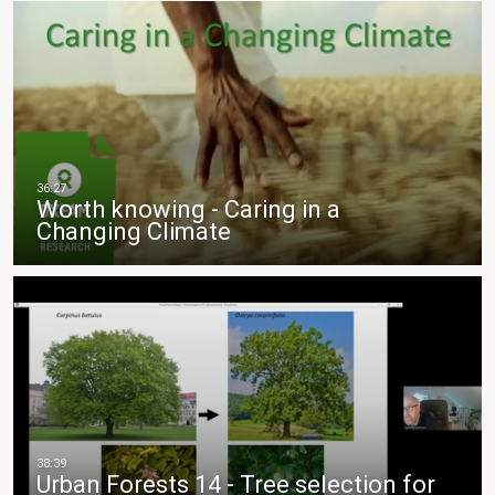
Worth knowing - Caring in a
Changing Climate
Urban Forests 14 - Tree selection for