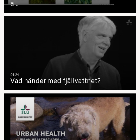
a…
Vad händer med fjällvattnet?