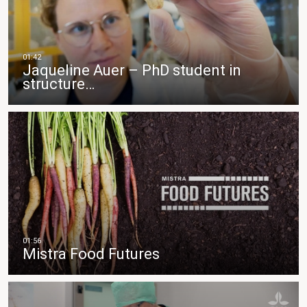
Jaqueline Auer – PhD student in
structure…
Mistra Food Futures