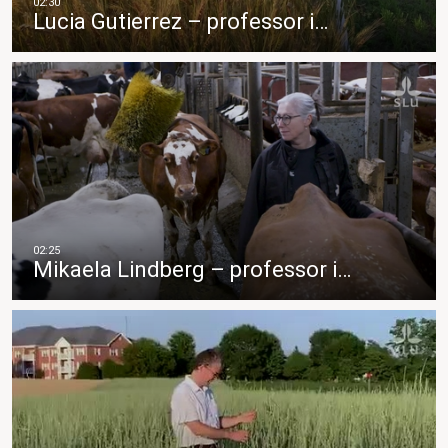
Lucia Gutierrez – professor i…
Mikaela Lindberg – professor i…