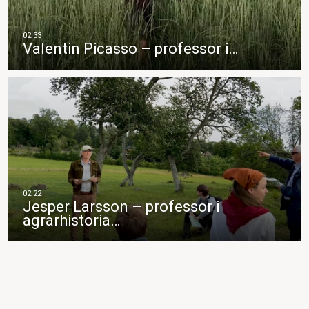
Valentin Picasso – professor i…
Jesper Larsson – professor i
agrarhistoria…