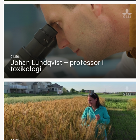
Johan Lundqvist – professor i
toxikologi…