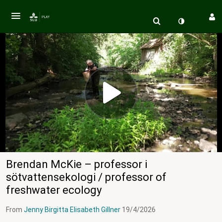
Brendan McKie – professor i
sötvattensekologi / professor of
freshwater ecology
From
Jenny Birgitta Elisabeth Gillner
19/4/2026