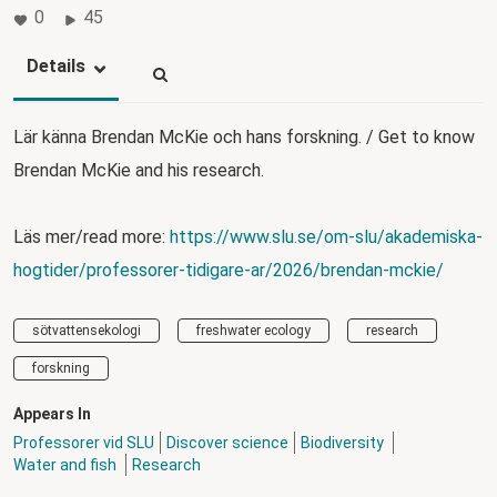
0
45
Details
Lär känna Brendan McKie och hans forskning. / Get to know
Brendan McKie and his research.
Läs mer/read more:
https://www.slu.se/om-slu/akademiska-
hogtider/professorer-tidigare-ar/2026/brendan-mckie/
sötvattensekologi
freshwater ecology
research
forskning
Appears In
Professorer vid SLU
Discover science
Biodiversity
Water and fish
Research