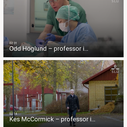
Odd Höglund – professor i…
Kes McCormick – professor i…