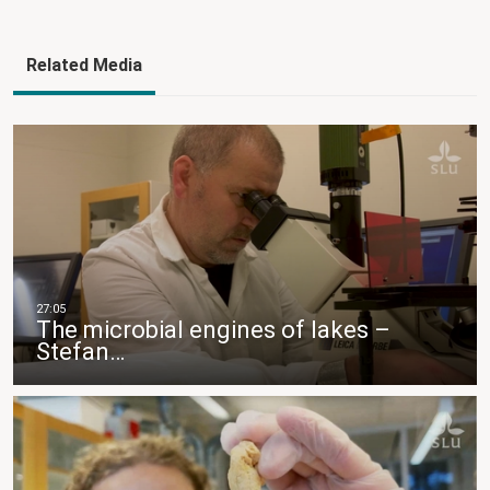
Related Media
The microbial engines of lakes –
Stefan…