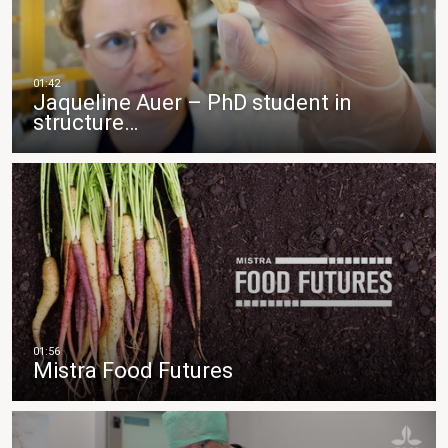
Jaqueline Auer – PhD student in
structure…
Mistra Food Futures