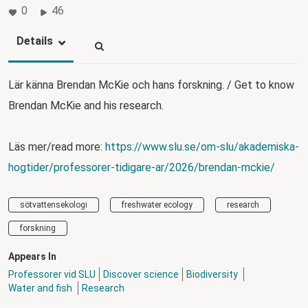
0
46
Details
Lär känna Brendan McKie och hans forskning. / Get to know
Brendan McKie and his research.
Läs mer/read more:
https://www.slu.se/om-slu/akademiska-
hogtider/professorer-tidigare-ar/2026/brendan-mckie/
sötvattensekologi
freshwater ecology
research
forskning
Appears In
Professorer vid SLU
Discover science
Biodiversity
Water and fish
Research