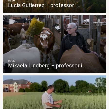
Lucia Gutierrez – professor i…
Mikaela Lindberg – professor i…