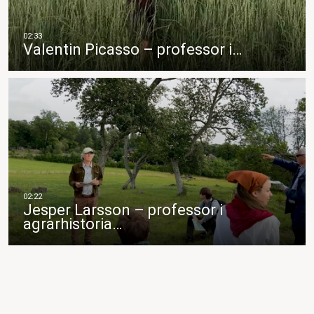
Valentin Picasso – professor i…
Jesper Larsson – professor i
agrarhistoria…