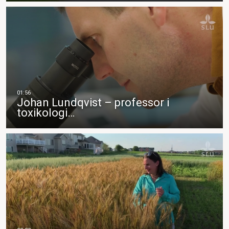
Johan Lundqvist – professor i
toxikologi…