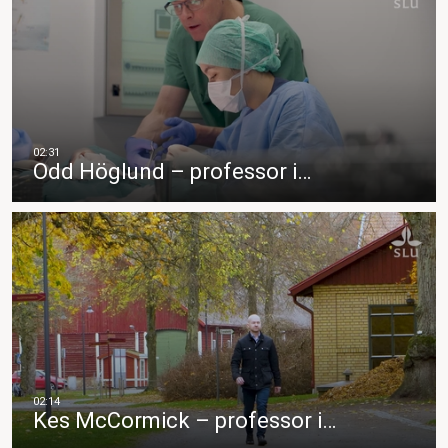
Odd Höglund – professor i…
Kes McCormick – professor i…