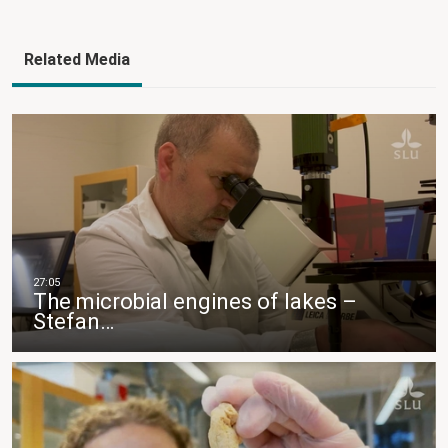
Related Media
The microbial engines of lakes –
Stefan…