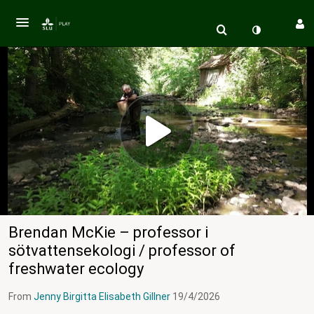
Brendan McKie – professor i
sötvattensekologi / professor of
freshwater ecology
From
Jenny Birgitta Elisabeth Gillner
19/4/2026