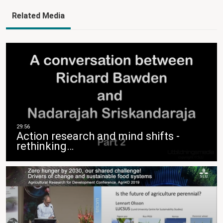
Related Media
Action research and mind shifts -
rethinking…