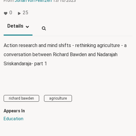
From
Johan von Feilitzen
13/10/2023
0
25
Details
Action research and mind shifts - rethinking agriculture - a
conversation between Richard Bawden and Nadarajah
Sriskandaraja- part 1
richard bawden
agriculture
Appears In
Education