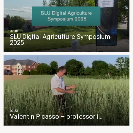
SLU Digital Agriculture Symposium
2025
Valentin Picasso – professor i…