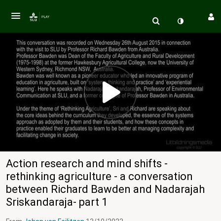
Action research and mind shifts -
rethinking agriculture - a conversation
between Richard Bawden and Nadarajah
Sriskandaraja- part 1