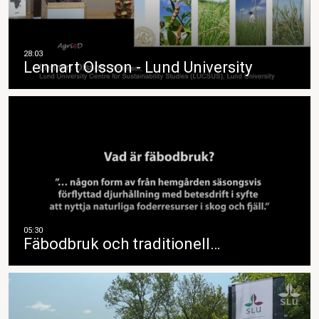
Lennart Olsson - Lund University
Fäbodbruk och traditionell…