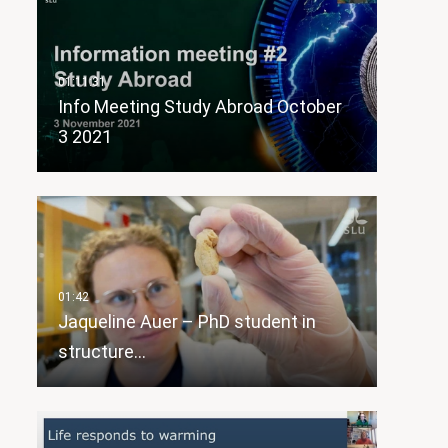
Info Meeting Study Abroad October
3 2021
Jaqueline Auer – PhD student in
structure…