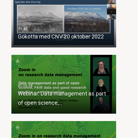
Gökotta med CNV 20 oktober 2022
Webinar: Data management as part
of open science,…