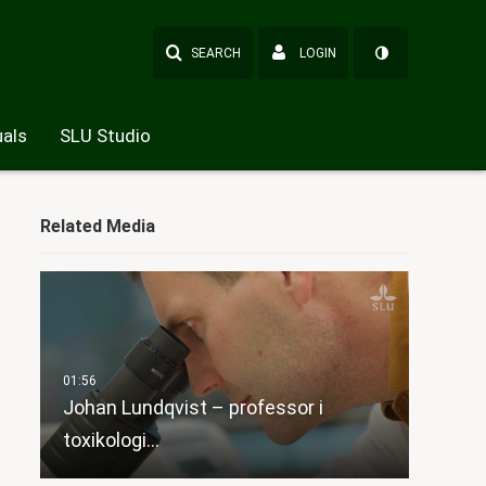
SEARCH
LOGIN
als
SLU Studio
Related Media
Johan Lundqvist – professor i
toxikologi…