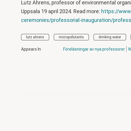
Lutz Ahrens, professor of environmental organi
Uppsala 19 april 2024. Read more:
https://www
ceremonies/professorial-inauguration/professo
lutz ahrens
micropollutants
drinking water
Appears In
Föreläsningar av nya professorer
W