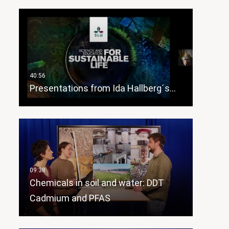
Presentations from Ida Hallberg´s…
Chemicals in soil and water: DDT
Cadmium and PFAS