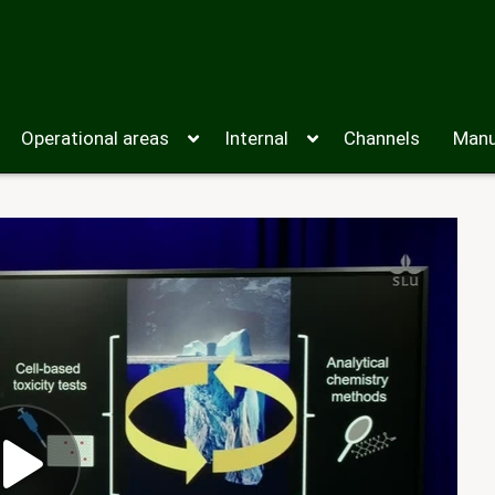
Operational areas
Internal
Channels
Manu