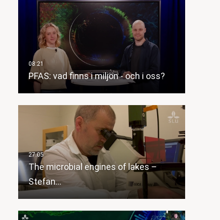
PFAS: vad finns i miljön - och i oss?
The microbial engines of lakes –
Stefan…