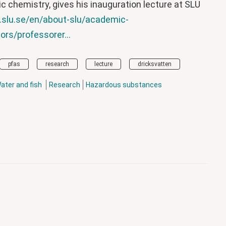
c chemistry, gives his inauguration lecture at SLU
.slu.se/en/about-slu/academic-
rs/professorer...
pfas
research
lecture
dricksvatten
ater and fish
Research
Hazardous substances