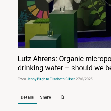
Lutz Ahrens: Organic micropol
drinking water – should we 
From
Jenny Birgitta Elisabeth Gillner
27/6/2025
Details
Share