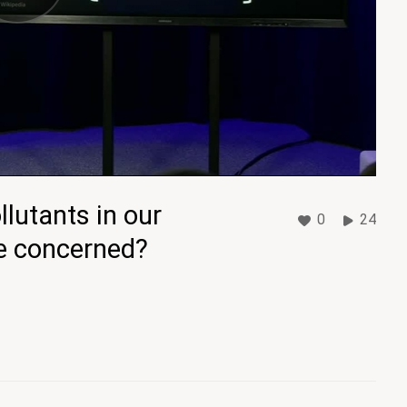
lutants in our
0
24
be concerned?