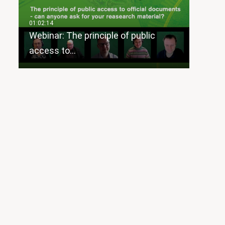
Webinar: The principle of public
access to…