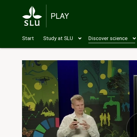
Start
Study at SLU
Discover science