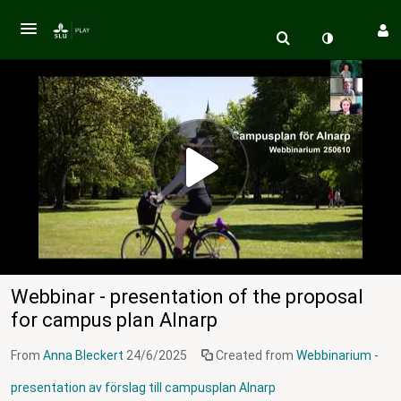
Webbinar - presentation of the proposal
for campus plan Alnarp
From
Anna Bleckert
24/6/2025
Created from
Webbinarium -
presentation av förslag till campusplan Alnarp