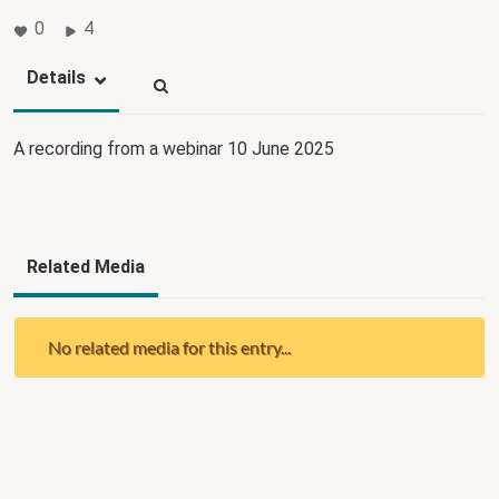
0
4
Details
A recording from a webinar 10 June 2025
Related Media
No related media for this entry...